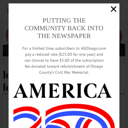
PUTTING THE
COMMUNITY BACK INTO
THE NEWSPAPER
For a limited time, subscribers to AllOtsego.com
pay a reduced rate ($25.00 for one year) and
can choose to have $5.00 of the subscription
Advertisement
fee donated toward refurbishment of Otsego
low-interest physical loss
County’s Civil War Memorial.
loans
BRIEFS
·
COOPERSTOWN
·
NEWS
·
ONEONTA
·
OTSEGO COUNTY
·
RICHFIELD SPRINGS
News Briefs: November 14, 2024
An upcoming performance by Annie in the Water, low-interest physical loss