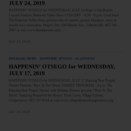
JULY 24, 2019
HAPPENIN’ OTSEGO for WEDNESDAY, JULY 24 Major’s Inn Benefit
Concert Features Butternut Valley Boys CONCERT – 6:30 – 8 p.m. Local band
The Butternut Valley Boys perform mix of country, gospel, bluegrass, more to
benefit inn’s restoration. Major’s Inn, 104 Marion Ave., Gilbertsville. 607-783-
2967 or visit www.themajorsinn.com…
JULY 23, 2019
BREAKING NEWS
·
HAPPENIN' OTSEGO
·
ALLOTSEGO
HAPPENIN’ OTSEGO for WEDNESDAY,
JULY 17, 2019
HAPPENIN’ OTSEGO for WEDNESDAY, JULY 17 Dancing Bear Puppet
Theater Presents ‘Race To The Moon’ FAMILY PROGRAM – 6 p.m. The
Dancing Bear Puppet Theater with Melanie Zimmer presents “Race To The
Moon” featuring Roquefort the Mouse. Front Lawn, Village Library,
Cooperstown. 607-547-8344 or visit www.villagelibraryofcooperstown.org…
JULY 16, 2019