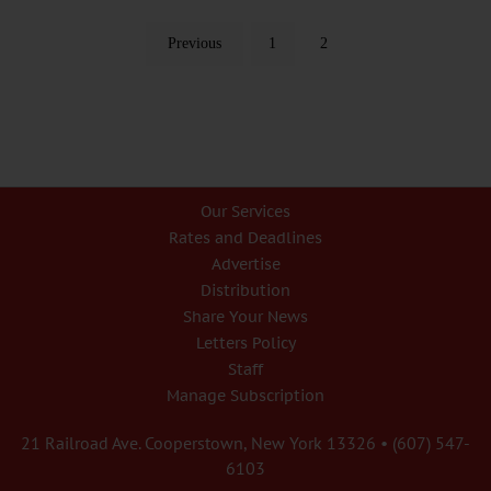
Previous
1
2
Our Services
Rates and Deadlines
Advertise
Distribution
Share Your News
Letters Policy
Staff
Manage Subscription
21 Railroad Ave. Cooperstown, New York 13326 • (607) 547-
6103