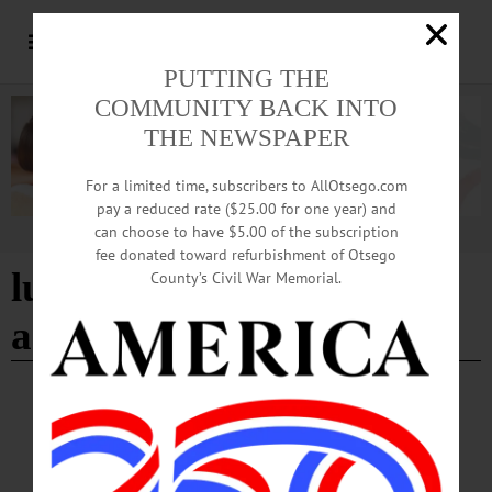
PUTTING THE
COMMUNITY BACK INTO
THE NEWSPAPER
For a limited time, subscribers to AllOtsego.com
pay a reduced rate ($25.00 for one year) and
can choose to have $5.00 of the subscription
Advertisement
fee donated toward refurbishment of Otsego
lucy b. hamilton
County’s Civil War Memorial.
amphitheater
- Page 2
BREAKING NEWS
·
HAPPENIN' OTSEGO
·
ALLOTSEGO
HAPPENIN’ OTSEGO for WEDNESDAY,
AUGUST 7, 2019