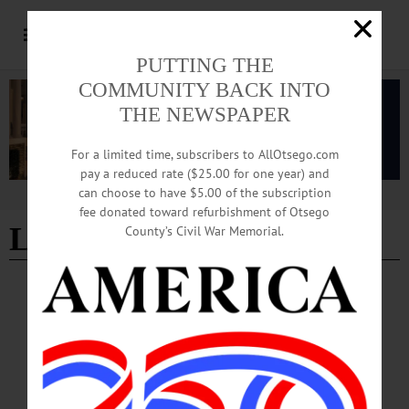
PUTTING THE
COMMUNITY BACK INTO
THE NEWSPAPER
For a limited time, subscribers to AllOtsego.com
pay a reduced rate ($25.00 for one year) and
can choose to have $5.00 of the subscription
Advertisement
fee donated toward refurbishment of Otsego
Lutz Feed
County’s Civil War Memorial.
BREAKING NEWS
·
IN MEMORIAM
·
ALLOTSEGO
In Memoriam Jeffrey P. Osterhoudt, 74
October 10 1947 – December 31, 2021
In Memoriam Jeffrey P. Osterhoudt, 74 October 10 1947 – December 31, 2021
WESTVILLE – Jeffrey Paul Osterhoudt, a long-time area resident, passed away
Friday evening, December 31, 2021, at Albany Medical Center. He was 74. Born