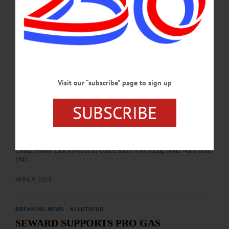
October 10, 1947, in Albany, Jeff spent the first few weeks of his life in an
orphanage, then was adopted by Napoleon W. and Shirley (MacPherson)
Osterhoudt and came to live with them in Oneonta. He went on to graduate from
Oneonta High…
JANUARY 3, 2022
BREAKING NEWS
·
IN MEMORIAM
·
ALLOTSEGO
Visit our “subscribe” page to sign up
Richard Lutz, 91; Founder of Lutz Feed
SUBSCRIBE
IN MEMORIAM Richard F. Lutz, 91; He Built 100 Homes, Founded Lutz Feed
ONEONTA – Richard Frederick Lutz, 91, the contractor and business visionary
who founded Lutz Feed, passed away on April 2, 2018. He was born on March 8,
1927, in Roxbury, the son of Frederick and Lena Lutz. His siblings were Edna
and Herbert, more affectionately known as Deak. He was educated at Roxbury
Central School. Dick served in the United States Navy during World War II from
1945…
APRIL 9, 2018
BREAKING NEWS
·
ALLOTSEGO
SEWARD SUPPORTS PRO GAS