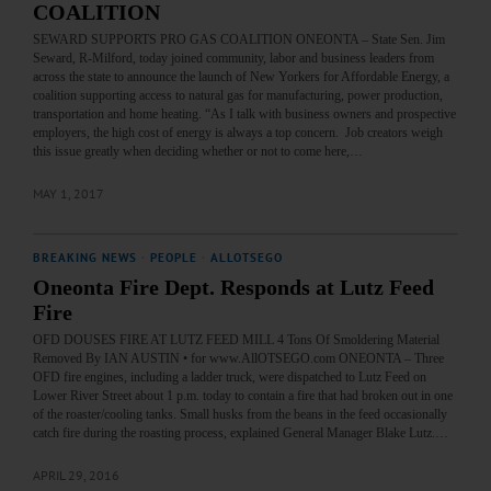
COALITION
SEWARD SUPPORTS PRO GAS COALITION ONEONTA – State Sen. Jim
Seward, R-Milford, today joined community, labor and business leaders from
across the state to announce the launch of New Yorkers for Affordable Energy, a
coalition supporting access to natural gas for manufacturing, power production,
transportation and home heating. “As I talk with business owners and prospective
employers, the high cost of energy is always a top concern. Job creators weigh
this issue greatly when deciding whether or not to come here,…
MAY 1, 2017
BREAKING NEWS
·
PEOPLE
·
ALLOTSEGO
Oneonta Fire Dept. Responds at Lutz Feed
Fire
OFD DOUSES FIRE AT LUTZ FEED MILL 4 Tons Of Smoldering Material
Removed By IAN AUSTIN • for www.AllOTSEGO.com ONEONTA – Three
OFD fire engines, including a ladder truck, were dispatched to Lutz Feed on
Lower River Street about 1 p.m. today to contain a fire that had broken out in one
of the roaster/cooling tanks. Small husks from the beans in the feed occasionally
catch fire during the roasting process, explained General Manager Blake Lutz.…
APRIL 29, 2016