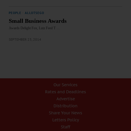
PEOPLE
·
ALLOTSEGO
Small Business Awards
Awards Delight Fox, Lutz Feed T …
SEPTEMBER 23, 2014
Our Services
Rates and Deadlines
Advertise
Distribution
Share Your News
Letters Policy
Staff