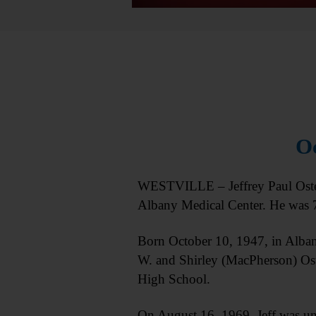
Oc
WESTVILLE – Jeffrey Paul Osterh
Albany Medical Center. He was 
Born October 10, 1947, in Albany
W. and Shirley (MacPherson) Ost
High School.
On August 16, 1969, Jeff was uni