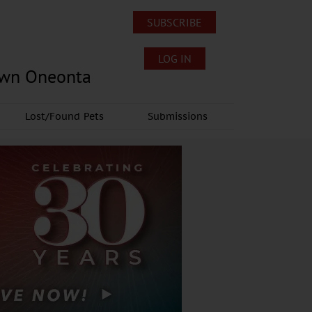
SUBSCRIBE
LOG IN
own Oneonta
Lost/Found Pets
Submissions