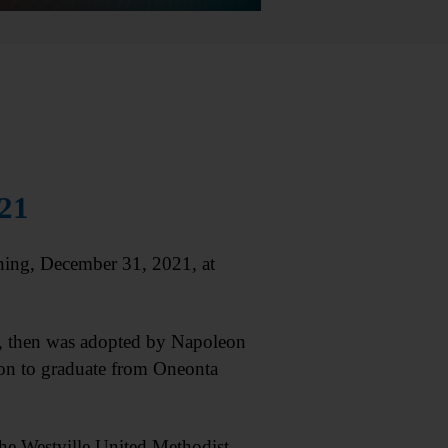
021
ning, December 31, 2021, at
ge, then was adopted by Napoleon
on to graduate from Oneonta
he Westville United Methodist