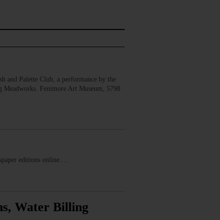
 and Palette Club, a performance by the
erg Meadworks. Fenimore Art Museum, 5798
ewspaper editions online.…
s, Water Billing