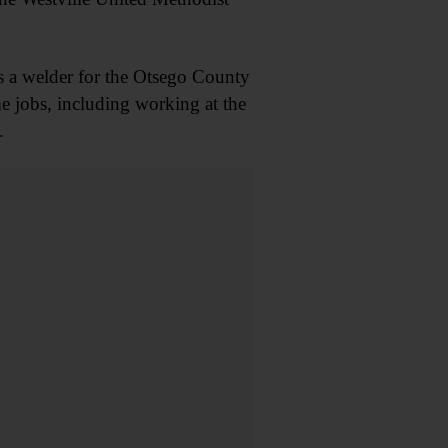
as a welder for the Otsego County
 jobs, including working at the
.