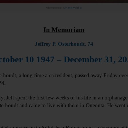
Advertisement.
Advertise with us
In Memoriam
Jeffrey P. Osterhoudt, 74
tober 10 1947 – December 31, 2
oudt, a long-time area resident, passed away Friday eve
74.
, Jeff spent the first few weeks of his life in an orphana
erhoudt and came to live with them in Oneonta. He went 
ted in marriage to Sybil Jean Robinson in a ceremony at t