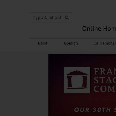
Online Hom
News
Opinion
In Memori