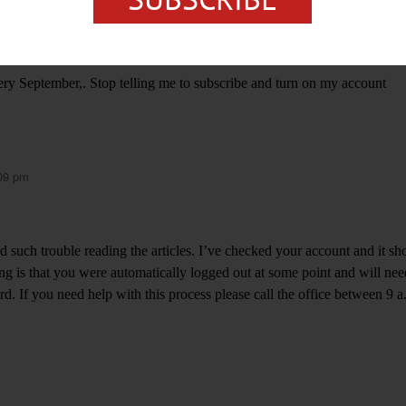
ery September,. Stop telling me to subscribe and turn on my account
:09 pm
d such trouble reading the articles. I’ve checked your account and it s
ng is that you were automatically logged out at some point and will nee
. If you need help with this process please call the office between 9 a.