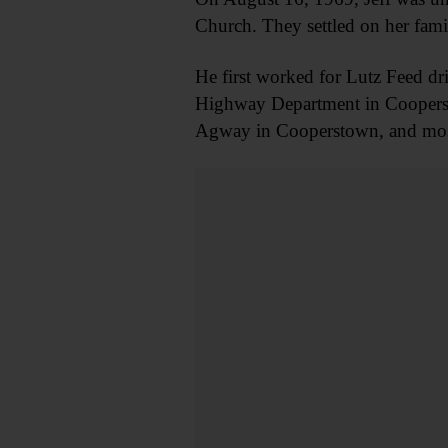
Church. They settled on her famil
He first worked for Lutz Feed dr
Highway Department in Coopersto
Agway in Cooperstown, and most 