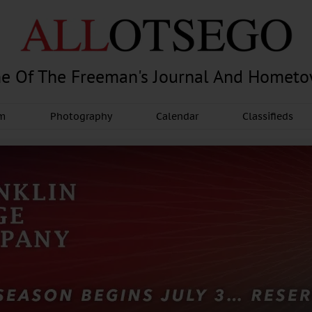
e Of The Freeman's Journal And Homet
am
Photography
Calendar
Classifieds