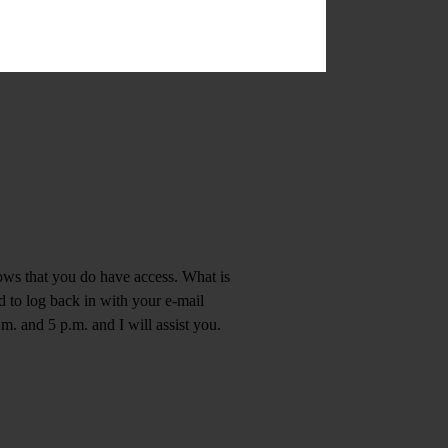
hows that you do have access. What is
d to log back in with your e-mail
m. and 5 p.m. and I will assist you.