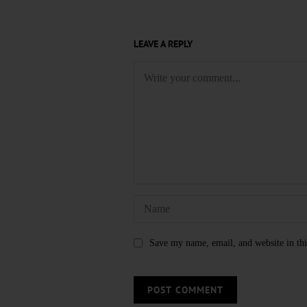
LEAVE A REPLY
Save my name, email, and website in thi