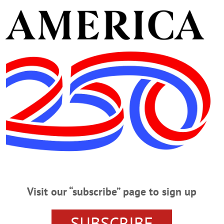
Cooperstown, NY 13326.
e and guidance of the Connell, Dow & Deysenroth Funera
ENTER
CONNELL DOW AND DEYSENROTH FUNERAL H
 FEED
ONEONTA
ONEONTA HIGH SCHOOL
SUPER H
GE OF COOPERSTOWN
Visit our “subscribe” page to sign up
SUBSCRIBE