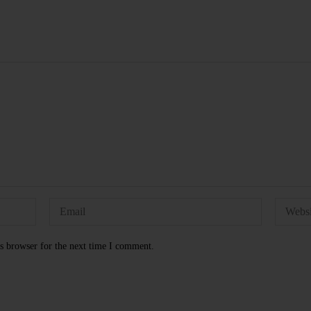
s browser for the next time I comment.