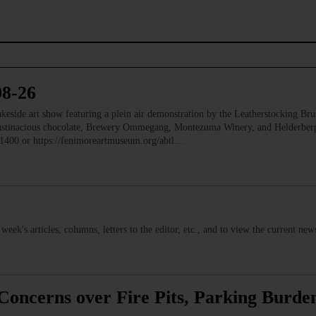
08-26
e art show featuring a plein air demonstration by the Leatherstocking Brush
Austinacious chocolate, Brewery Ommegang, Montezuma Winery, and Helderb
1400 or https://fenimoreartmuseum.org/abtl…
s week's articles, columns, letters to the editor, etc., and to view the current n
Concerns over Fire Pits, Parking Burden