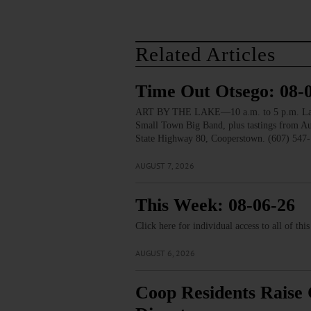
Related Articles
Time Out Otsego: 08-
ART BY THE LAKE—10 a.m. to 5 p.m. Lakesid
Small Town Big Band, plus tastings from 
State Highway 80, Cooperstown. (607) 547-
AUGUST 7, 2026
This Week: 08-06-26
Click here for individual access to all of thi
AUGUST 6, 2026
Coop Residents Raise 