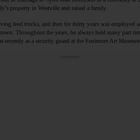
y’s property in Westville and raised a family.
iving feed trucks, and then for thirty years was employed 
wn. Throughout the years, he always held many part time
recently as a security guard at the Fenimore Art Museum
Advertisements