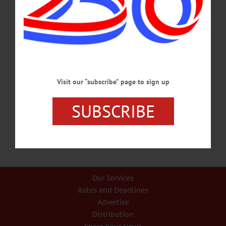
OCTOBER 31, 2024
BREAKING NEWS
·
PEOPLE
·
ALLOTSEGO
Parking Lot 75 Percent Done, Village
Trustee Told On Tour
Parking Lot 75 Percent Done, Village Trustee Told On Tour…
Visit our “subscribe” page to sign up
NOVEMBER 20, 2020
SUBSCRIBE
Our Services
Rates and Deadlines
Advertise
Distribution