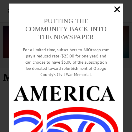
PUTTING THE
COMMUNITY BACK INTO
THE NEWSPAPER
For a limited time, subscribers to AllOtsego.com
pay a reduced rate ($25.00 for one year) and
can choose to have $5.00 of the subscription
Advertisement
fee donated toward refurbishment of Otsego
MacGuire Bention
County’s Civil War Memorial.
LETTERS TO THE EDITOR
·
COOPERSTOWN
·
OPINION
·
OTSEGO COUNTY
Russo: Kudos for DMV Satellite Office
I read with great satisfaction the recent news that a DMV satellite office will open
next year in Oneonta. MacGuire Benton made this a central issue of his
unsuccessful campaign for county clerk last year.…