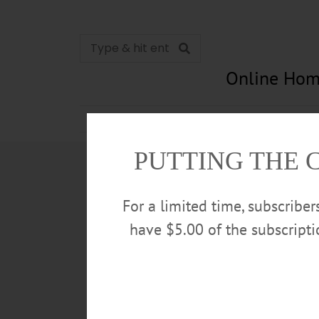
Online Hom
News
Opinion
In Memori
PUTTING THE 
For a limited time, subscribe
have $5.00 of the subscript