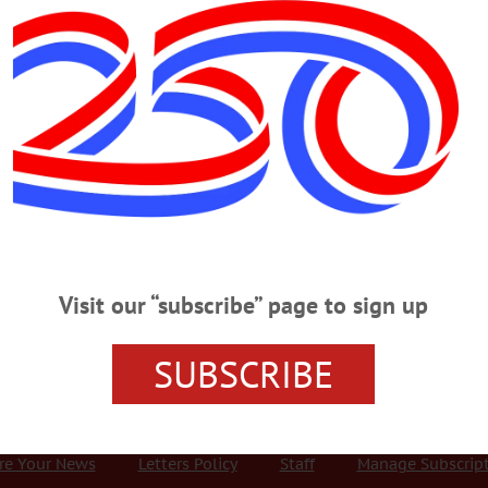
Advertisement
ovich
Special Celebration of Hartwick’s
and new, can’t-miss events both on campus and off. According to a press
ray of programming designed to not only entertain, but salute a range of
Visit our “subscribe” page to sign up
egacy.…
SUBSCRIBE
r Services
Rates and Deadlines
Advertise
Distribut
re Your News
Letters Policy
Staff
Manage Subscrip