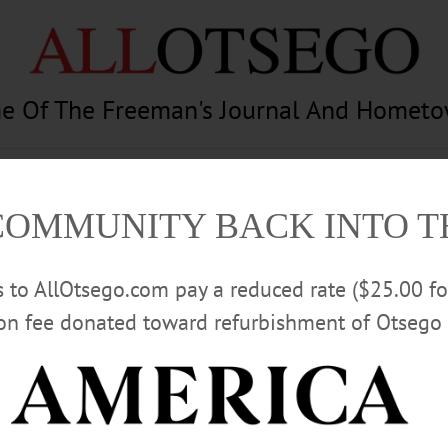
e Of The Freeman's Journal And Homet
am
Photography
Calendar
Classifieds
COMMUNITY BACK INTO 
rs to AllOtsego.com pay a reduced rate ($25.00 f
ion fee donated toward refurbishment of Otsego 