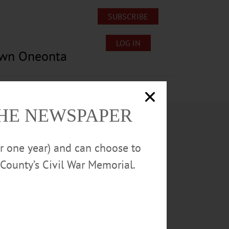
SUBSCRIBE
LOG IN
own Oneonta
Lost/Found Pets
Submissions
THE NEWSPAPER
or one year) and can choose to
County’s Civil War Memorial.