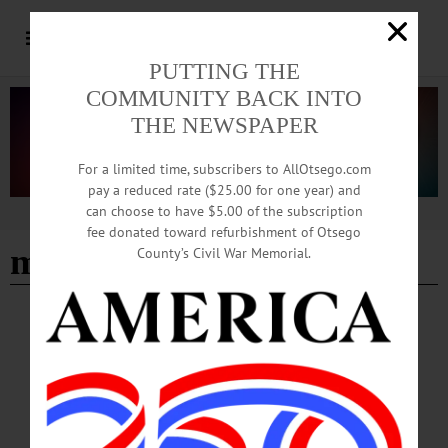
PUTTING THE
COMMUNITY BACK INTO
THE NEWSPAPER
For a limited time, subscribers to AllOtsego.com
pay a reduced rate ($25.00 for one year) and
can choose to have $5.00 of the subscription
Advertisement
fee donated toward refurbishment of Otsego
matthew j spireng
County’s Civil War Memorial.
BREAKING NEWS
·
HAPPENIN' OTSEGO
·
ALLOTSEGO
HAPPENIN’ OTSEGO: Tour Presidential
Exhibit Virtually 09-24-20
HAPPENIN’ OTSEGO for THURSDAY, SEPTEMBER 24 Tour Presidential
Exhibit Virtually VIRTUAL TOUR – 2 p.m. Zoom meeting featuring walk
through of exhibit ‘Pete Souza: Two Presidents, One Photographer’ with