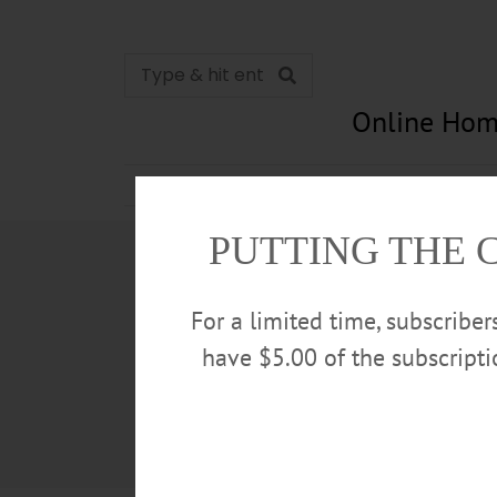
Online Hom
News
Opinion
In Memori
PUTTING THE 
For a limited time, subscribe
have $5.00 of the subscript