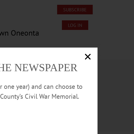
SUBSCRIBE
LOG IN
own Oneonta
Lost/Found Pets
Submissions
THE NEWSPAPER
or one year) and can choose to
County’s Civil War Memorial.