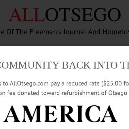
e Of The Freeman's Journal And Homet
am
Photography
Calendar
Classifieds
COMMUNITY BACK INTO 
rs to AllOtsego.com pay a reduced rate ($25.00 f
ion fee donated toward refurbishment of Otsego 
Advertisement