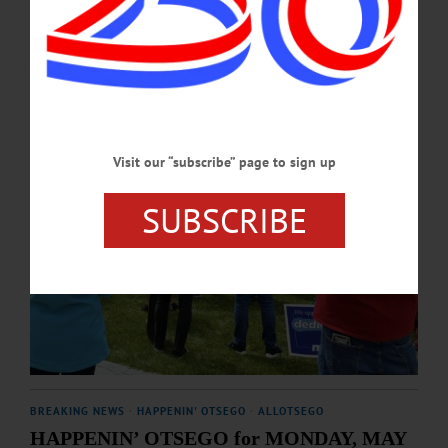
MAY 7, 2026
Visit our “subscribe” page to sign up
SUBSCRIBE
BREAKING NEWS
·
HAPPENIN' OTSEGO
·
ALLOTSEGO
HAPPENIN’ OTSEGO for MONDAY, MAY