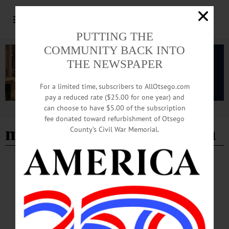
PUTTING THE
COMMUNITY BACK INTO
THE NEWSPAPER
For a limited time, subscribers to AllOtsego.com
pay a reduced rate ($25.00 for one year) and
can choose to have $5.00 of the subscription
Advertisement
fee donated toward refurbishment of Otsego
medical student education
County’s Civil War Memorial.
COOPERSTOWN
·
NEWS
·
OTSEGO COUNTY
Bassett Surgeon Takes on Four New
Leadership Roles
Joon K. Shim, MD, MPH, FACS, director of the General Surgery Residency
Program at Bassett Healthcare Network, has recently been appointed or elected to
new roles in four national organizations.…