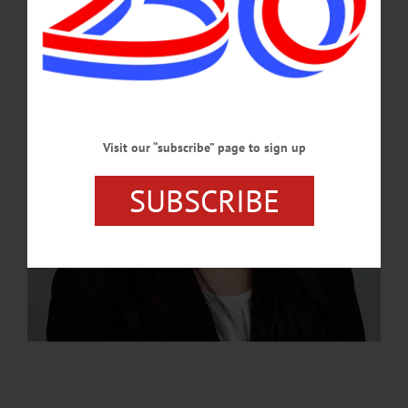
MAY 28, 2026
Visit our “subscribe” page to sign up
SUBSCRIBE