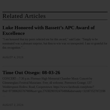
Related Articles
Luke Honored with Bassett’s APC Award of
Excellence
“I am honored that my peers selected me for this award,” said Luke. “Simply to be
nominated was a pleasant surprise, but then to win was so unexpected. I am so grateful for
this recognition.”…
AUGUST 4, 2026
Time Out Otsego: 08-03-26
CONCERT—7:30 p.m. Florence High Memorial Chamber Music Concert by
Glimmerglass Festival Musicians. Free; all welcome. Pierstown Grange, 137
Wedderspoon Hollow Road, Cooperstown. https://www.facebook.com/photo/?
fbid=973006265767969&set=gm.27638290192470496&idorvanity=321873527872198
…
AUGUST 2, 2026