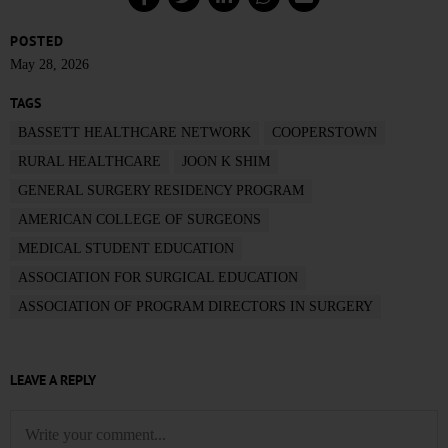
POSTED
May 28, 2026
TAGS
BASSETT HEALTHCARE NETWORK
COOPERSTOWN
RURAL HEALTHCARE
JOON K SHIM
GENERAL SURGERY RESIDENCY PROGRAM
AMERICAN COLLEGE OF SURGEONS
MEDICAL STUDENT EDUCATION
ASSOCIATION FOR SURGICAL EDUCATION
ASSOCIATION OF PROGRAM DIRECTORS IN SURGERY
LEAVE A REPLY