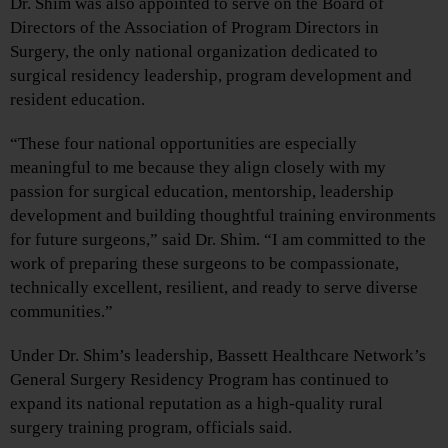
Dr. Shim was also appointed to serve on the Board of
Directors of the Association of Program Directors in
Surgery, the only national organization dedicated to
surgical residency leadership, program development and
resident education.
“These four national opportunities are especially
meaningful to me because they align closely with my
passion for surgical education, mentorship, leadership
development and building thoughtful training environments
for future surgeons,” said Dr. Shim. “I am committed to the
work of preparing these surgeons to be compassionate,
technically excellent, resilient, and ready to serve diverse
communities.”
Under Dr. Shim’s leadership, Bassett Healthcare Network’s
General Surgery Residency Program has continued to
expand its national reputation as a high-quality rural
surgery training program, officials said.