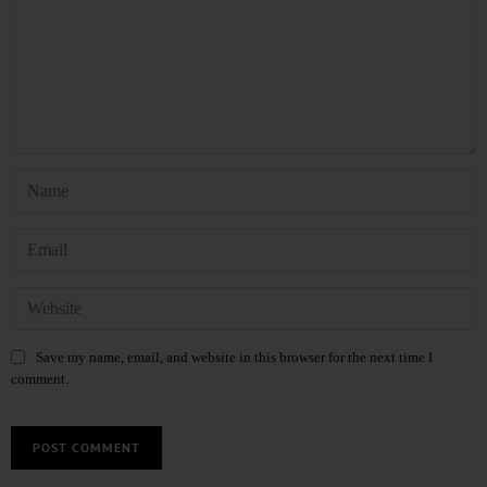
Save my name, email, and website in this browser for the next time I
comment.