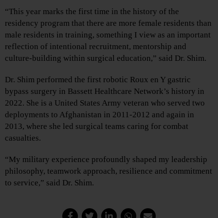
“This year marks the first time in the history of the
residency program that there are more female residents than
male residents in training, something I view as an important
reflection of intentional recruitment, mentorship and
culture-building within surgical education,” said Dr. Shim.
Dr. Shim performed the first robotic Roux en Y gastric
bypass surgery in Bassett Healthcare Network’s history in
2022. She is a United States Army veteran who served two
deployments to Afghanistan in 2011-2012 and again in
2013, where she led surgical teams caring for combat
casualties.
“My military experience profoundly shaped my leadership
philosophy, teamwork approach, resilience and commitment
to service,” said Dr. Shim.