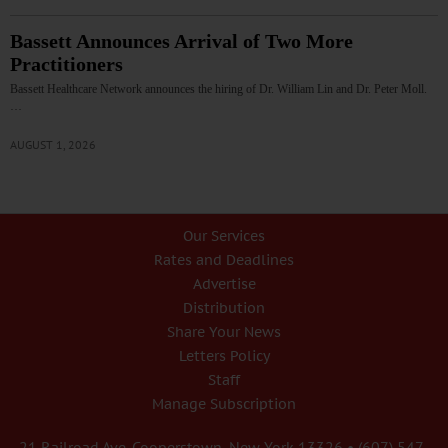
Bassett Announces Arrival of Two More
Practitioners
Bassett Healthcare Network announces the hiring of Dr. William Lin and Dr. Peter Moll.
…
AUGUST 1, 2026
Our Services
Rates and Deadlines
Advertise
Distribution
Share Your News
Letters Policy
Staff
Manage Subscription
21 Railroad Ave. Cooperstown, New York 13326 • (607) 547-