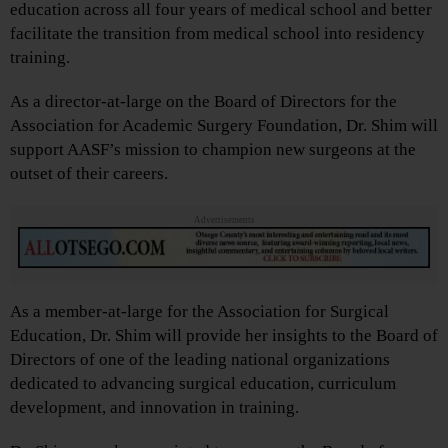
education across all four years of medical school and better
facilitate the transition from medical school into residency
training.
As a director-at-large on the Board of Directors for the
Association for Academic Surgery Foundation, Dr. Shim will
support AASF’s mission to champion new surgeons at the
outset of their careers.
Advertisements
As a member-at-large for the Association for Surgical
Education, Dr. Shim will provide her insights to the Board of
Directors of one of the leading national organizations
dedicated to advancing surgical education, curriculum
development, and innovation in training.