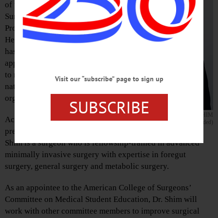
of the General
Surgery Residency
Program at Bassett
Healthcare Network,
has recently been
appointed or elected
to new roles in four
Visit our “subscribe” page to sign up
national
organizations.
SUBSCRIBE
DR. JOON K. SHIM
According to a recent
(Photo provided)
press release, Dr.
Shim is a surgeon who is fellowship-trained in advanced
minimally invasive surgery with expertise in foregut
surgery, general surgery and metabolic surgery.
As an appointee to the American College of Surgeons’
Committee on Medical Student Education, Dr. Shim will
work with other committee members to improve surgical