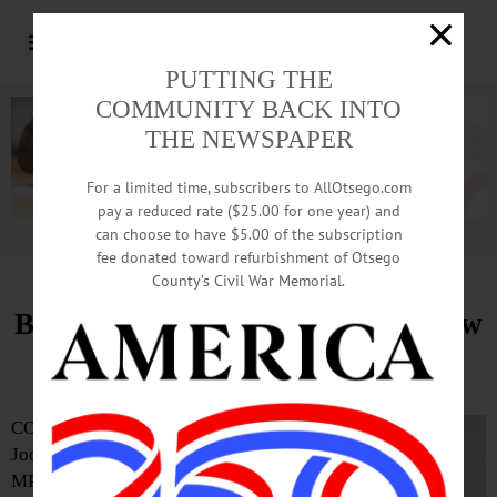
PUTTING THE
COMMUNITY BACK INTO
THE NEWSPAPER
For a limited time, subscribers to AllOtsego.com
pay a reduced rate ($25.00 for one year) and
can choose to have $5.00 of the subscription
Advertisement.
Advertise with us
fee donated toward refurbishment of Otsego
County’s Civil War Memorial.
Bassett Surgeon Takes on Four New
Leadership Roles
COOPERSTOWN—
Joon K. Shim, MD,
MPH, FACS, director