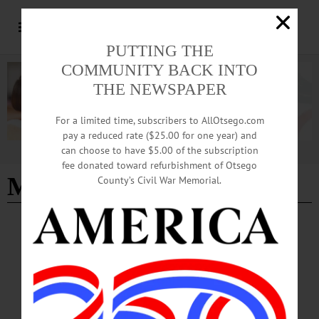
PUTTING THE
COMMUNITY BACK INTO
THE NEWSPAPER
For a limited time, subscribers to AllOtsego.com
pay a reduced rate ($25.00 for one year) and
can choose to have $5.00 of the subscription
Advertisement
fee donated toward refurbishment of Otsego
Meghan Cassidy
County’s Civil War Memorial.
COLUMNS
·
COOPERSTOWN
·
OPINION
·
ONEONTA
·
OTSEGO COUNTY
The Partial Observer: The Challenge of
Compostables
I care deeply about the environment and so I explored the use of compostable
plates, napkins, forks and cups for the delicious dinner I had planned.…