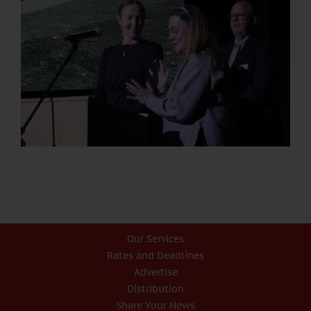
Our Services
Rates and Deadlines
Advertise
Distribution
Share Your News