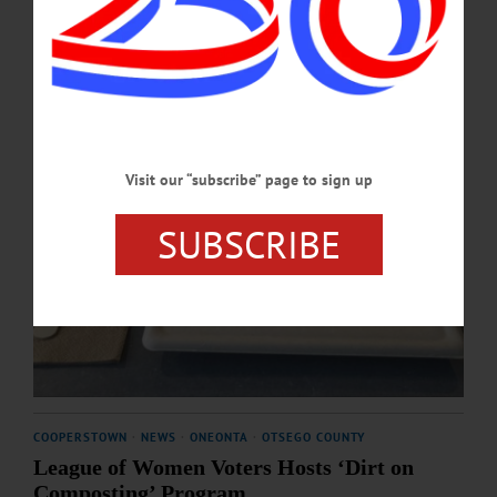
MARCH 26, 2026
Visit our “subscribe” page to sign up
SUBSCRIBE
COOPERSTOWN
·
NEWS
·
ONEONTA
·
OTSEGO COUNTY
League of Women Voters Hosts ‘Dirt on
Composting’ Program