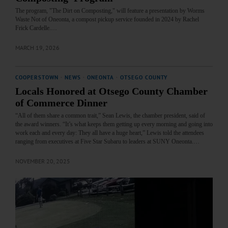
The program, "The Dirt on Composting," will feature a presentation by Worms
Waste Not of Oneonta, a compost pickup service founded in 2024 by Rachel
Frick Cardelle.…
MARCH 19, 2026
COOPERSTOWN
·
NEWS
·
ONEONTA
·
OTSEGO COUNTY
Locals Honored at Otsego County Chamber
of Commerce Dinner
“All of them share a common trait,” Sean Lewis, the chamber president, said of
the award winners. “It’s what keeps them getting up every morning and going into
work each and every day: They all have a huge heart,” Lewis told the attendees
ranging from executives at Five Star Subaru to leaders at SUNY Oneonta.…
NOVEMBER 20, 2025