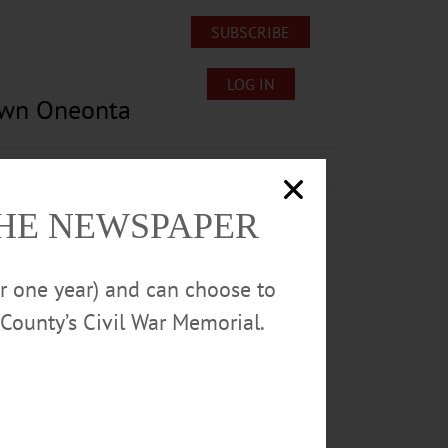
SUBSCRIBE
LOG IN
own Oneonta
Lost/Found Pets
Submissions
THE NEWSPAPER
or one year) and can choose to
County’s Civil War Memorial.