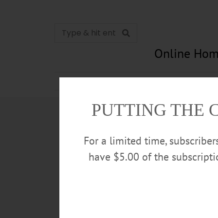
Online Hom
News
Opinion
In Memori
PUTTING THE 
For a limited time, subscribe
have $5.00 of the subscript