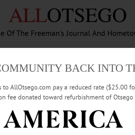
e Of The Freeman's Journal And Homet
am
Photography
Calendar
Classifieds
COMMUNITY BACK INTO 
rs to AllOtsego.com pay a reduced rate ($25.00 f
ion fee donated toward refurbishment of Otsego 