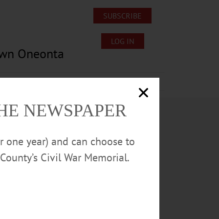
SUBSCRIBE
LOG IN
own Oneonta
Lost/Found Pets
Submissions
THE NEWSPAPER
or one year) and can choose to
County’s Civil War Memorial.