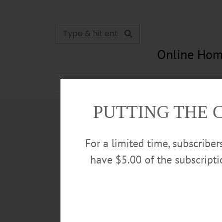
Online Hom
News
Opinion
In Memori
PUTTING THE 
For a limited time, subscribe
have $5.00 of the subscript