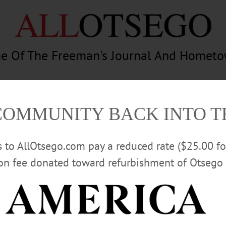
e Of The Freeman's Journal And Homet
am
Photography
Calendar
Classifieds
COMMUNITY BACK INTO 
rs to AllOtsego.com pay a reduced rate ($25.00 f
ion fee donated toward refurbishment of Otsego 