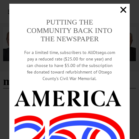
PUTTING THE
COMMUNITY BACK INTO
THE NEWSPAPER
For a limited time, subscribers to AllOtsego.com
pay a reduced rate ($25.00 for one year) and
can choose to have $5.00 of the subscription
Advertisement
fee donated toward refurbishment of Otsego
michael laduke
County’s Civil War Memorial.
BREAKING NEWS
·
IN MEMORIAM
·
ALLOTSEGO
In Memoriam Michael M. LaDuke, 69 May
19, 1953 – March 14, 2023
In Memoriam Michael M. LaDuke, 69 May 19, 1953 – March 14, 2023
WOODSTOWN—Michael Matthew LaDuke, 69, of Woodstown, succumbed to
cancer on Tuesday morning, March 14, 2023 at home with his loving wife by his