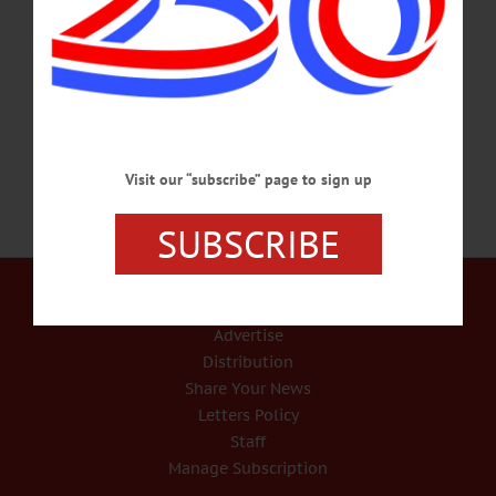
side. Born and raised in Cooperstown, New York on May 19, 1953 to Harry
“Dutch” LaDuke, Jr. and Marion “Maisie” Lane LaDuke, he was the youngest of
four children. He was a carpenter by trade and an extremely talented artist. His
proudest accomplishment, beside…
MARCH 24, 2023
Visit our “subscribe” page to sign up
SUBSCRIBE
Our Services
Rates and Deadlines
Advertise
Distribution
Share Your News
Letters Policy
Staff
Manage Subscription