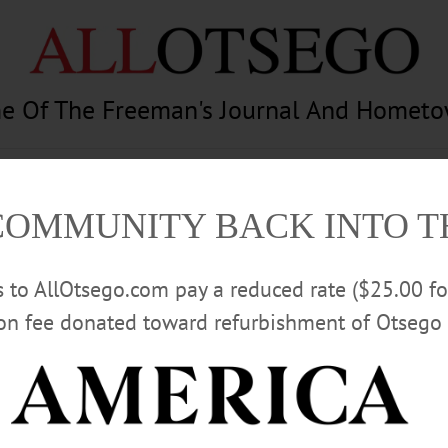
e Of The Freeman's Journal And Homet
am
Photography
Calendar
Classifieds
COMMUNITY BACK INTO 
rs to AllOtsego.com pay a reduced rate ($25.00 f
ion fee donated toward refurbishment of Otsego 