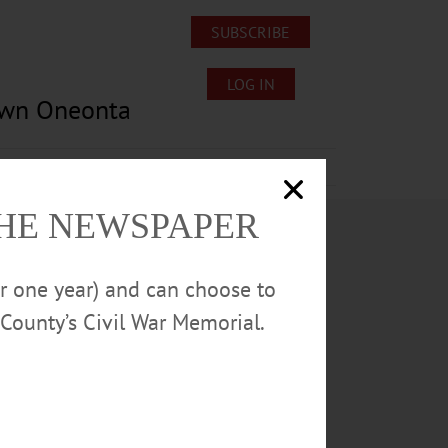
SUBSCRIBE
LOG IN
own Oneonta
Lost/Found Pets
Submissions
THE NEWSPAPER
or one year) and can choose to
County’s Civil War Memorial.