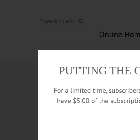
Online Hom
News
Opinion
In Memori
PUTTING THE 
For a limited time, subscribe
have $5.00 of the subscript