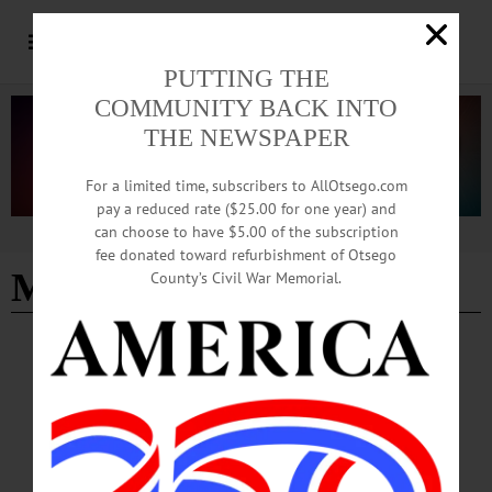
PUTTING THE
COMMUNITY BACK INTO
THE NEWSPAPER
For a limited time, subscribers to AllOtsego.com
pay a reduced rate ($25.00 for one year) and
can choose to have $5.00 of the subscription
Advertisement
fee donated toward refurbishment of Otsego
Mindy Madison
County’s Civil War Memorial.
NEWS
·
LAURENS
·
OTSEGO COUNTY
Honoring Those Who Served
Laurens Central School fifth- and sixth-graders left long stem red carnations on
veterans’ graves in the Laurens Village and Elm Row cemeteries on Monday, May
18.…