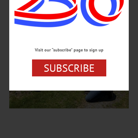
MAY 28, 2026
Visit our “subscribe” page to sign up
SUBSCRIBE