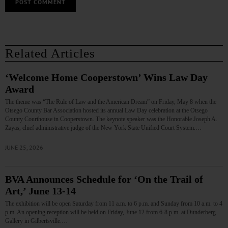
Related Articles
‘Welcome Home Cooperstown’ Wins Law Day
Award
The theme was “The Rule of Law and the American Dream” on Friday, May 8 when the
Otsego County Bar Association hosted its annual Law Day celebration at the Otsego
County Courthouse in Cooperstown. The keynote speaker was the Honorable Joseph A.
Zayas, chief administrative judge of the New York State Unified Court System.…
JUNE 25, 2026
BVA Announces Schedule for ‘On the Trail of
Art,’ June 13-14
The exhibition will be open Saturday from 11 a.m. to 6 p.m. and Sunday from 10 a.m. to 4
p.m. An opening reception will be held on Friday, June 12 from 6-8 p.m. at Dunderberg
Gallery in Gilbertsville.…