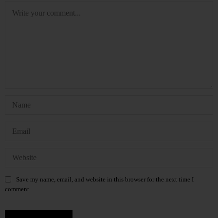
Save my name, email, and website in this browser for the next time I
comment.