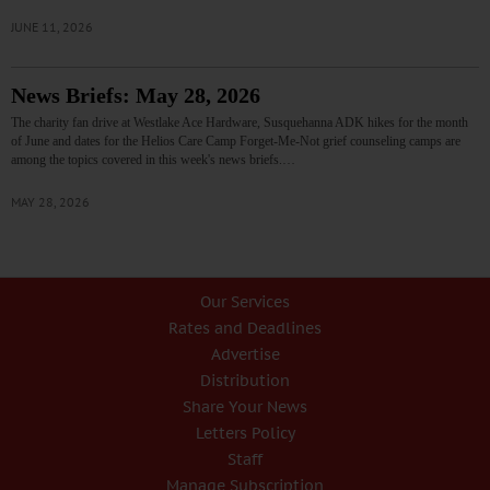
JUNE 11, 2026
News Briefs: May 28, 2026
The charity fan drive at Westlake Ace Hardware, Susquehanna ADK hikes for the month
of June and dates for the Helios Care Camp Forget-Me-Not grief counseling camps are
among the topics covered in this week's news briefs.…
MAY 28, 2026
Our Services
Rates and Deadlines
Advertise
Distribution
Share Your News
Letters Policy
Staff
Manage Subscription