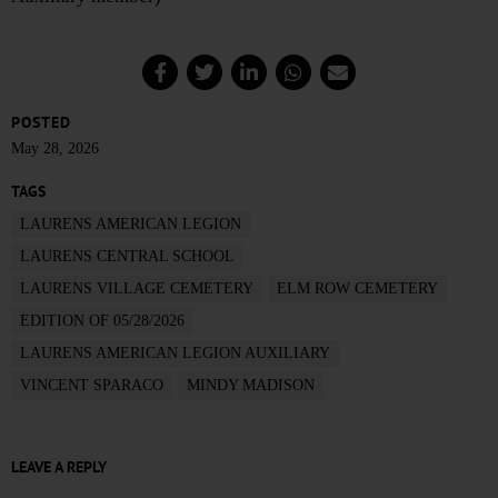
POSTED
May 28, 2026
TAGS
LAURENS AMERICAN LEGION
LAURENS CENTRAL SCHOOL
LAURENS VILLAGE CEMETERY
ELM ROW CEMETERY
EDITION OF 05/28/2026
LAURENS AMERICAN LEGION AUXILIARY
VINCENT SPARACO
MINDY MADISON
LEAVE A REPLY