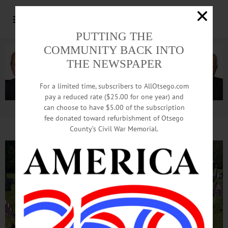
PUTTING THE
COMMUNITY BACK INTO
THE NEWSPAPER
For a limited time, subscribers to AllOtsego.com
pay a reduced rate ($25.00 for one year) and
can choose to have $5.00 of the subscription
Advertisement.
Advertise with us
fee donated toward refurbishment of Otsego
County’s Civil War Memorial.