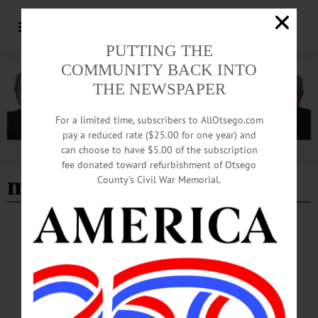
PUTTING THE
COMMUNITY BACK INTO
THE NEWSPAPER
For a limited time, subscribers to AllOtsego.com
pay a reduced rate ($25.00 for one year) and
can choose to have $5.00 of the subscription
Advertisement
fee donated toward refurbishment of Otsego
model trains
County’s Civil War Memorial.
BREAKING NEWS
·
IN MEMORIAM
·
ALLOTSEGO
In Memoriam Joseph A. Vagliardo, 74 Oct.
2, 1947 – Feb. 22, 2022
In Memoriam Joseph A. Vagliardo, 74 Oct. 2, 1947 – Feb. 22, 2022 WEST
ONEONTA – Joseph A. Vagliardo, 74, of West Oneonta, NY, passed away on
Tuesday, February 22, 2022, at Bassett Medical Center, Cooperstown. He was