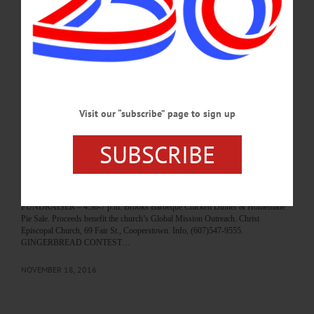
born October 2, 1947, in Oneonta, NY, the son of James and Dominica (Vaccaro)
Vagliardo. Joseph proudly served in the United States Army from 1967 to 1970,
with three tours in Vietnam. He received the Nation Defense Service Medal,
Vietnam Service Medal,…
MARCH 9, 2022
BREAKING NEWS
·
HAPPENIN' OTSEGO
·
ALLOTSEGO
Visit our “subscribe” page to sign up
HAPPENIN’ OTSEGO for FRIDAY, NOV. 18
SUBSCRIBE
HAPPENIN’ OTSEGO for FRIDAY, NOV. 18 Oneonta History Center Opens
Holiday Exhibit To Learn How You Can Help Area Families This Holiday
Season CLICK HERE. HOLIDAY DISPLAY OPENS – Noon-3 p.m. Bresee’s
Santa, model train layouts, and other traditional holiday displays. Oneonta History
Center, 183 Main St., Oneotna. Info, (607)432-0960 or www.oneontahistory.org
FUNDRAISER – 4:30-7 p.m. Brooks Barbeque Chicken Dinner & Homemade
Pie Sale. Proceeds benefit the church’s Global Mission Outreach. Christ
Episcopal Church, 69 Fair St., Cooperstown. Info, (607)547-9555.
GINGERBREAD CONTEST…
NOVEMBER 18, 2016