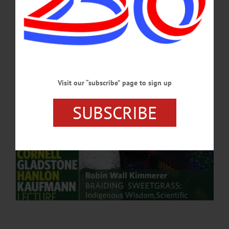
Education and Communication...…
APRIL 4, 2025
Visit our “subscribe” page to sign up
SUBSCRIBE