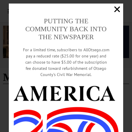
PUTTING THE
COMMUNITY BACK INTO
THE NEWSPAPER
For a limited time, subscribers to AllOtsego.com
pay a reduced rate ($25.00 for one year) and
can choose to have $5.00 of the subscription
Advertisement
fee donated toward refurbishment of Otsego
Monique Gray Smith
County’s Civil War Memorial.
NEWS
·
ONEONTA
·
OTSEGO COUNTY
Indigneous Author Robin Wall Kimmerer To
Speak at SUNY Oneonta
Kimmerer will share unique storytelling on the history of plants from a combined
point of view of scientific inquiry and indigenous knowledge during SUNY
Oneonta’s 2025 Cornell-Gladstone-Hanlon-Kaufmann Lecture in Environmental