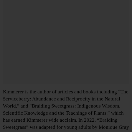
Kimmerer is the author of articles and books including “The
Serviceberry: Abundance and Reciprocity in the Natural
World,” and “Braiding Sweetgrass: Indigenous Wisdom,
Scientific Knowledge and the Teachings of Plants,” which
has earned Kimmerer wide acclaim. In 2022, “Braiding
Sweetgrass” was adapted for young adults by Monique Gray