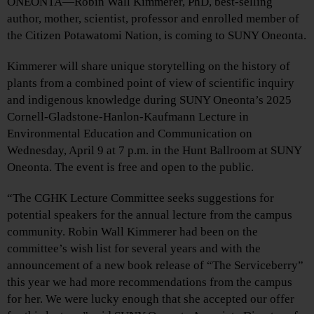
ONEONTA—Robin Wall Kimmerer, PhD, best-selling
author, mother, scientist, professor and enrolled member of
the Citizen Potawatomi Nation, is coming to SUNY Oneonta.
Kimmerer will share unique storytelling on the history of
plants from a combined point of view of scientific inquiry
and indigenous knowledge during SUNY Oneonta’s 2025
Cornell-Gladstone-Hanlon-Kaufmann Lecture in
Environmental Education and Communication on
Wednesday, April 9 at 7 p.m. in the Hunt Ballroom at SUNY
Oneonta. The event is free and open to the public.
“The CGHK Lecture Committee seeks suggestions for
potential speakers for the annual lecture from the campus
community. Robin Wall Kimmerer had been on the
committee’s wish list for several years and with the
announcement of a new book release of “The Serviceberry”
this year we had more recommendations from the campus
for her. We were lucky enough that she accepted our offer