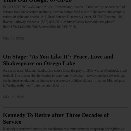
FOOD SCIENCE—Noon to 2 p.m. “Preservation Station.” Discover the science behind
various food preservation methods, learn to reduce food waste in the home and sample a
variety of delicious snacks. A.J. Read Science Discovery Center, SUNY Oneonta, 108
Ravine Parkway, Oneonta. (607) 436-2011 or https://www.facebook.com/photo?
fbid=1794144898813001&set=a.600418181519018…
JULY 30, 2026
On Stage: ‘As You Like It’: Peace, Love and
Shakespeare on Otsego Lake
As the director, Michael Tamburrino chose to set the play in 1969 with a Woodstock-style
festival. The themes that he wanted to draw out of the play—environmental stewardship,
the feminist revolution, resistance to a repressive political climate—map, as Michael puts
it, “really, really well” onto the late 1960s.…
JULY 23, 2026
Kennedy To Retire after Three Decades of
Service
Kennedy’s retirement marks the conclusion of a transformative chapter in Springbrook’s