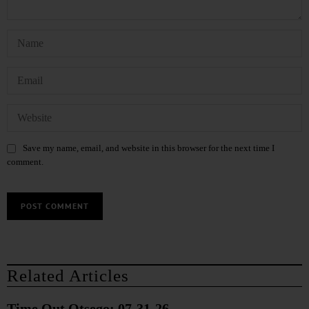
Save my name, email, and website in this browser for the next time I
comment.
Related Articles
Time Out Otsego: 07-31-26