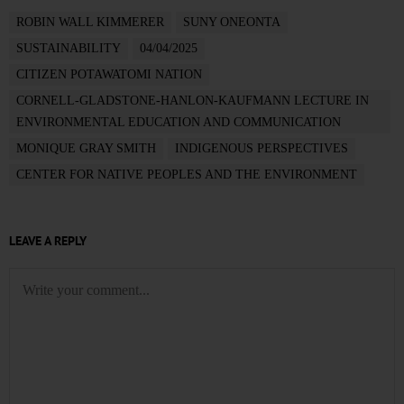
ROBIN WALL KIMMERER
SUNY ONEONTA
SUSTAINABILITY
04/04/2025
CITIZEN POTAWATOMI NATION
CORNELL-GLADSTONE-HANLON-KAUFMANN LECTURE IN
ENVIRONMENTAL EDUCATION AND COMMUNICATION
MONIQUE GRAY SMITH
INDIGENOUS PERSPECTIVES
CENTER FOR NATIVE PEOPLES AND THE ENVIRONMENT
LEAVE A REPLY