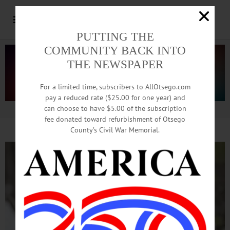
PUTTING THE
COMMUNITY BACK INTO
THE NEWSPAPER
For a limited time, subscribers to AllOtsego.com
pay a reduced rate ($25.00 for one year) and
can choose to have $5.00 of the subscription
Advertisement.
Advertise with us
fee donated toward refurbishment of Otsego
County’s Civil War Memorial.