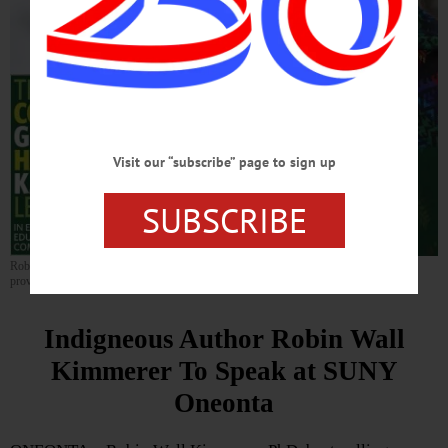
Visit our “subscribe” page to sign up
SUBSCRIBE
Robin Wall Kimmerer will lecture at SUNY Oneonta on Wednesday, April 9. (Graphic
provided)
Indigneous Author Robin Wall
Kimmerer To Speak at SUNY
Oneonta