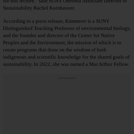
for this lecture,” said SUNY Oneonta Associate Director of
Sustainability Rachel Kornhauser.
According to a press release, Kimmerer is a SUNY
Distinguished Teaching Professor of environmental biology,
and the founder and director of the Center for Native
Peoples and the Environment, the mission of which is to
create programs that draw on the wisdom of both
indigenous and scientific knowledge for the shared goals of
sustainability. In 2022, she was named a MacArthur Fellow.
Advertisements