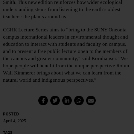
Smith. This new edition reinforces how wider ecological
understanding stems from listening to the earth’s oldest
teachers: the plants around us.
CGHK Lecture Series aims to “bring to the SUNY Oneonta
campus international leaders in environmental thought and
education to interact with students and faculty on campus,
and to present a free public lecture open to the members of
the campus and greater community,” said Kornhauser. “We
hope people will benefit from the unique perspective Robin
Wall Kimmerer brings about what we can learn from the
natural world and indigenous perspectives.”
POSTED
April 4, 2025
TAGS