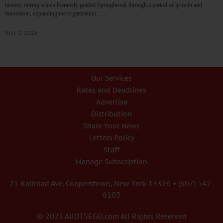
history, during which Kennedy guided Springbrook through a period of growth and
innovation, expanding the organization...…
JULY 2, 2026
Our Services
Rates and Deadlines
Advertise
Distribution
Share Your News
Letters Policy
Staff
Manage Subscription
21 Railroad Ave. Cooperstown, New York 13326 • (607) 547-
6103
© 2023 AllOTSEGO.com All Rights Reserved