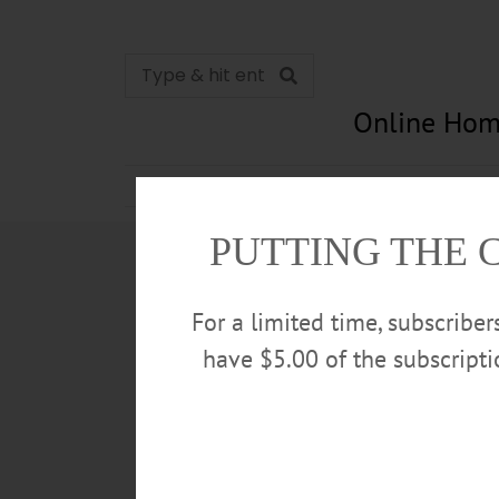
Online Hom
News
Opinion
In Memori
PUTTING THE 
For a limited time, subscribe
have $5.00 of the subscript