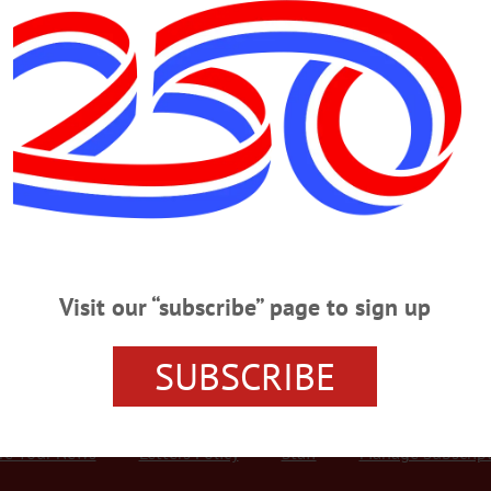
Advertisement
s May 13, 1925 – Feb. 8, 2022
 2022 COOPERSTOWN – Ella Grace Nicklas nee Schroder died peacefully on t
y, California. She was with her two daughters, Cathy and Meredith. Ella was b
h Girl’s School in Sydney. From 1943-1946 worked as a secretary for the Ame
Visit our “subscribe” page to sign up
SUBSCRIBE
r Services
Rates and Deadlines
Advertise
Distribut
re Your News
Letters Policy
Staff
Manage Subscrip