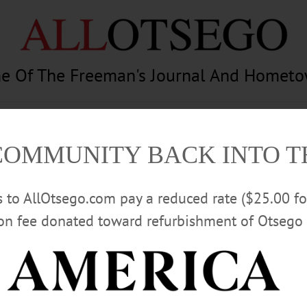
e Of The Freeman's Journal And Homet
am
Photography
Calendar
Classifieds
COMMUNITY BACK INTO 
rs to AllOtsego.com pay a reduced rate ($25.00 f
ion fee donated toward refurbishment of Otsego 