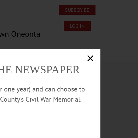
SUBSCRIBE
LOG IN
own Oneonta
Lost/Found Pets
Submissions
THE NEWSPAPER
or one year) and can choose to
County’s Civil War Memorial.