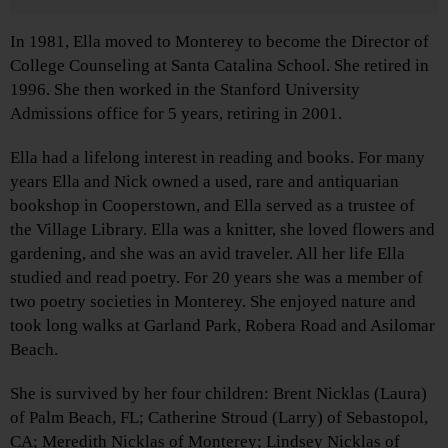
In 1981, Ella moved to Monterey to become the Director of
College Counseling at Santa Catalina School. She retired in
1996. She then worked in the Stanford University
Admissions office for 5 years, retiring in 2001.
Ella had a lifelong interest in reading and books. For many
years Ella and Nick owned a used, rare and antiquarian
bookshop in Cooperstown, and Ella served as a trustee of
the Village Library. Ella was a knitter, she loved flowers and
gardening, and she was an avid traveler. All her life Ella
studied and read poetry. For 20 years she was a member of
two poetry societies in Monterey. She enjoyed nature and
took long walks at Garland Park, Robera Road and Asilomar
Beach.
She is survived by her four children: Brent Nicklas (Laura)
of Palm Beach, FL; Catherine Stroud (Larry) of Sebastopol,
CA; Meredith Nicklas of Monterey; Lindsey Nicklas of