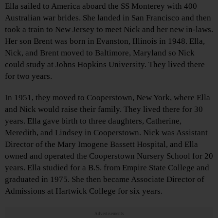
Ella sailed to America aboard the SS Monterey with 400
Australian war brides. She landed in San Francisco and then
took a train to New Jersey to meet Nick and her new in-laws.
Her son Brent was born in Evanston, Illinois in 1948. Ella,
Nick, and Brent moved to Baltimore, Maryland so Nick
could study at Johns Hopkins University. They lived there
for two years.
In 1951, they moved to Cooperstown, New York, where Ella
and Nick would raise their family. They lived there for 30
years. Ella gave birth to three daughters, Catherine,
Meredith, and Lindsey in Cooperstown. Nick was Assistant
Director of the Mary Imogene Bassett Hospital, and Ella
owned and operated the Cooperstown Nursery School for 20
years. Ella studied for a B.S. from Empire State College and
graduated in 1975. She then became Associate Director of
Admissions at Hartwick College for six years.
Advertisements