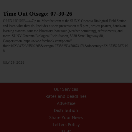
Time Out Otsego: 07-30-26
OPEN HOUSE—4-7 p.m. Meet the team at the SUNY Oneonta Biological Field Station
and learn what they do. Includes a short presentation at 5 p.m., project posters, hands-on
learning stations, tour the laboratory, boat tour (weather permitting), refreshments, and
more. SUNY Oneonta Biological Field Station, 5838 State Highway 80,
Cooperstown. https://www.facebook.com/photo/?
fbid=10239472385502265&set=gm.27356253470674171&idorvanity=32187352787219
8…
JULY 29, 2026
Our Services
Rates and Deadlines
Advertise
Distribution
Share Your News
Letters Policy
Staff