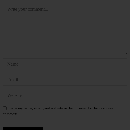
Save my name, email, and website in this browser for the next time I
comment.