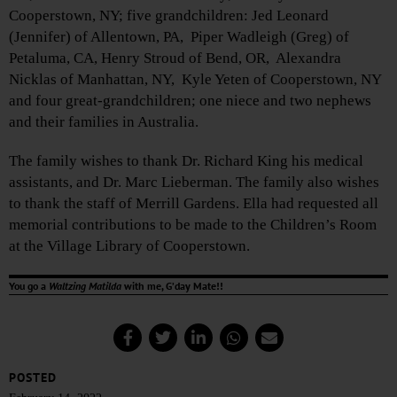
Cooperstown, NY; five grandchildren: Jed Leonard
(Jennifer) of Allentown, PA, Piper Wadleigh (Greg) of
Petaluma, CA, Henry Stroud of Bend, OR, Alexandra
Nicklas of Manhattan, NY, Kyle Yeten of Cooperstown, NY
and four great-grandchildren; one niece and two nephews
and their families in Australia.
The family wishes to thank Dr. Richard King his medical
assistants, and Dr. Marc Lieberman. The family also wishes
to thank the staff of Merrill Gardens. Ella had requested all
memorial contributions to be made to the Children’s Room
at the Village Library of Cooperstown.
You go a
Waltzing Matilda
with me, G’day Mate!!
POSTED