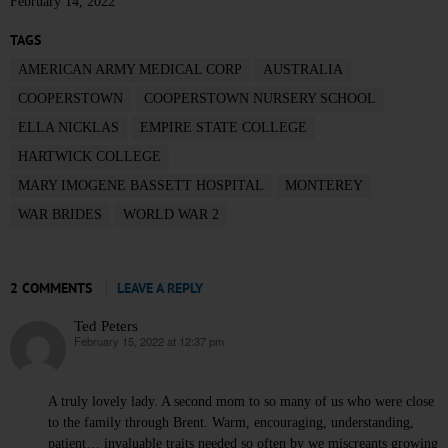
February 14, 2022
TAGS
AMERICAN ARMY MEDICAL CORP
AUSTRALIA
COOPERSTOWN
COOPERSTOWN NURSERY SCHOOL
ELLA NICKLAS
EMPIRE STATE COLLEGE
HARTWICK COLLEGE
MARY IMOGENE BASSETT HOSPITAL
MONTEREY
WAR BRIDES
WORLD WAR 2
2 COMMENTS
LEAVE A REPLY
Ted Peters
February 15, 2022 at 12:37 pm
says:
A truly lovely lady. A second mom to so many of us who were close
to the family through Brent. Warm, encouraging, understanding,
patient… invaluable traits needed so often by we miscreants growing