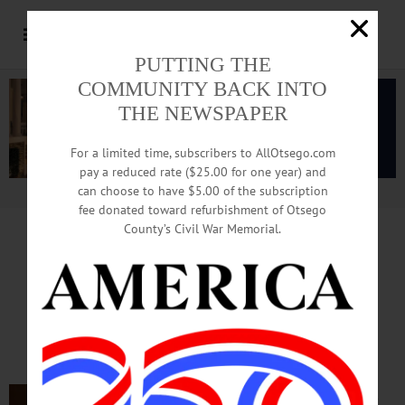
PUTTING THE
COMMUNITY BACK INTO
THE NEWSPAPER
For a limited time, subscribers to AllOtsego.com
pay a reduced rate ($25.00 for one year) and
can choose to have $5.00 of the subscription
Advertisement.
Advertise with us
fee donated toward refurbishment of Otsego
County’s Civil War Memorial.
In Memoriam
Ella G. Nicklas
May 13, 1925 – Feb. 8, 2022
COOPERSTOWN – Ella