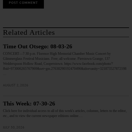
Related Articles
Time Out Otsego: 08-03-26
CONCERT—7:30 p.m. Florence High Memorial Chamber Music Concert by
Glimmerglass Festival Musicians. Free; all welcome. Pierstown Grange, 137
Wedderspoon Hollow Road, Cooperstown. https://www.facebook.com/photo/?
fbid=973006265767969&set=gm.27638290192470496&idorvanity=321873527872198
…
AUGUST 2, 2026
This Week: 07-30-26
Click here for individual access to all of this week's articles, columns, letters to the editor,
etc., and to view the current newspaper editions online.…
JULY 30, 2026