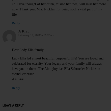
up. Have thought of her often, missed her then, will miss her more
now. Thank you, Mrs. Nicklas, for being such a vital part of my
life.
Reply
A Krau
February 19, 2022 at 2:07 am
says:
Dear Lady Ella family
Lady Ella led a most beautiful purposeful life! You are loved and
celebrated for eternity. Your legacy and your family will always
have you in them. The Almighty has Ella Schroeder Nicklas in
eternal embrace.
AA Krau
Reply
LEAVE A REPLY