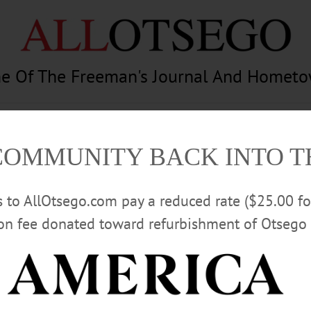
e Of The Freeman's Journal And Homet
am
Photography
Calendar
Classifieds
COMMUNITY BACK INTO 
rs to AllOtsego.com pay a reduced rate ($25.00 f
ion fee donated toward refurbishment of Otsego 