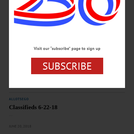
ALLOTSEGO
Classifieds 7-27-18
…
JULY 25, 2018
Visit our “subscribe” page to sign up
ALLOTSEGO
SUBSCRIBE
Classifieds 07-06-18
…
JULY 5, 2018
ALLOTSEGO
Classifieds 6-22-18
…
JUNE 20, 2018