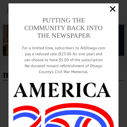
PUTTING THE
COMMUNITY BACK INTO
THE NEWSPAPER
For a limited time, subscribers to AllOtsego.com
pay a reduced rate ($25.00 for one year) and
can choose to have $5.00 of the subscription
Advertisement
fee donated toward refurbishment of Otsego
mother of the bride
County’s Civil War Memorial.
ALLOTSEGO
Classifieds 8-03-18
…
AUGUST 1, 2018