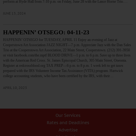
perform at Hyde Hall from 7-10 p.m. on Friday, June 28 with the Lance Horne Trio.…
JUNE 13, 2024
HAPPENIN’ OTSEGO: 04-11-23
HAPPENIN’ OTSEGO for TUESDAY, APRIL 11 Enjoy an evening of Jazz at
Cooperstown Art Association JAZZ NIGHT—7 p.m. Appreciate Jazz with the Dan Sales
Trio at the Cooperstown Art Association, 22 Main Street, Cooperstown. (212) 391-3950
or visit facebook.com/the.mptf BLOOD DRIVE—1 p.m. to 6 p.m. Save up to three lives
with the American Red Cross. St. James Episcopal Church, 305 Main Street, Oneonta.
Register at redcrossblood.org TAX PREP—6 p.m. to 8 p.m. 1 week left to get taxes
prepared with the IRS Volunteer Income Tax Assistance (VITA) program. Hartwick
college accounting students, who have been certified by the IRS, with their…
APRIL 10, 2023
Our Services
Rates and Deadlines
Advertise