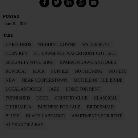
POSTED
June 20, 2018
TAGS
LP RECORDS
WEDDING GOWNS
WATERFRONT
TURN-KEY
ST. LAWRENCE WATERFRONT COTTAGE
SPECIALTY WINE SHOP
SPARROWHAWK ANTIQUES
ROWBOAT
ROCK
PUPPIES
NO SMOKING
NO PETS
NEW
NEAR COOPERSTOWN
MOTHER OF THE BRIDE
LOCAL ANTIQUES
JAZZ
HOME FOR RENT
FURNISHED
DOCK
COUNTRY CLUB
CLASSICAL
CHIHUAHUA
BUSINESS FOR SALE
BRIDESMAID
BLUES
BLACK LABRADOR
APARTMENTS FOR RENT
ALEXANDRIA BAY