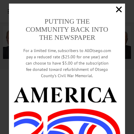
PUTTING THE
COMMUNITY BACK INTO
THE NEWSPAPER
For a limited time, subscribers to AllOtsego.com
pay a reduced rate ($25.00 for one year) and
can choose to have $5.00 of the subscription
Advertisement.
Advertise with us
fee donated toward refurbishment of Otsego
County’s Civil War Memorial.