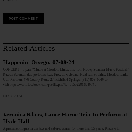
Related Articles
Happenin’ Otsego: 07-08-24
CONCERT—7 p.m. “Music at Meadow Links: The Tom Hovey Summer Music Festival.”
Ruzich-Scranton duo performs jazz. Free; all welcome. Held rain or shine. Meadow Links
Golf Pavilion, 476 County Route 27, Richfield Springs. (315) 858-1646 or
visit https://www.facebook.com/profile.php?id=61552201194074 …
JULY 7, 2024
Veronica Klaus, Lance Horne Trio To Perform at
Hyde Hall
A prominent figure in the jazz and cabaret scenes for more than 35 years, Klaus will