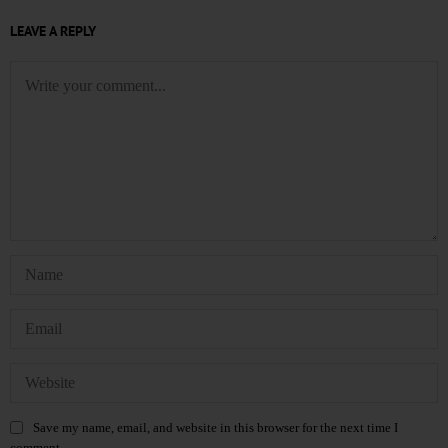
LEAVE A REPLY
Save my name, email, and website in this browser for the next time I
comment.