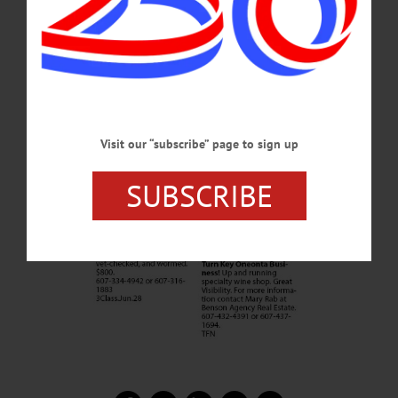
Visit our “subscribe” page to sign up
SUBSCRIBE