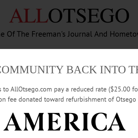
e Of The Freeman's Journal And Homet
am
Photography
Calendar
Classifieds
COMMUNITY BACK INTO 
rs to AllOtsego.com pay a reduced rate ($25.00 f
ion fee donated toward refurbishment of Otsego 
Advertisement