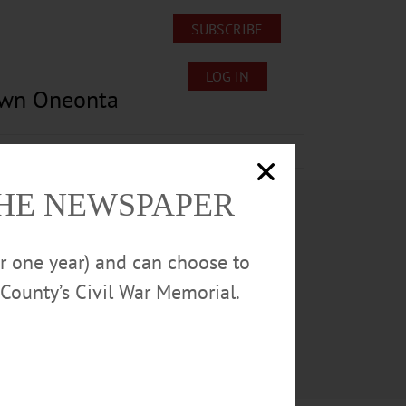
SUBSCRIBE
LOG IN
own Oneonta
Lost/Found Pets
Submissions
THE NEWSPAPER
or one year) and can choose to
County’s Civil War Memorial.