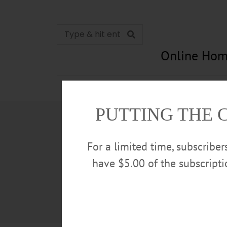
Online Hom
News
Opinion
In Memori
PUTTING THE 
For a limited time, subscribe
have $5.00 of the subscript