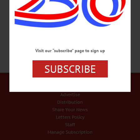
in Cooperstown, NY before relocating to New Haven. A tireless activist, Maia
devoted her life to improving the lives of marginalized communities, especially in
her beloved New Haven. She was involved in countless organizing efforts and
offered help wherever she saw a need.…
SEPTEMBER 1, 2021
Visit our “subscribe” page to sign up
SUBSCRIBE
Our Services
Rates and Deadlines
Advertise
Distribution
Share Your News
Letters Policy
Staff
Manage Subscription