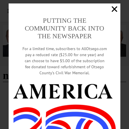
PUTTING THE
COMMUNITY BACK INTO
THE NEWSPAPER
For a limited time, subscribers to AllOtsego.com
pay a reduced rate ($25.00 for one year) and
can choose to have $5.00 of the subscription
Advertisement
fee donated toward refurbishment of Otsego
new haven pride center
County’s Civil War Memorial.
BREAKING NEWS
·
IN MEMORIAM
·
ALLOTSEGO
Maia Leonardo, 28 Devoted to improving
lives of the marginalized
In Memoriam Maia Leonardo, 28 Devoted to improving lives of the marginalized
COOPERSTOWN – Maia Leonardo died unexpectedly on August 30, 2021 at
age 28. Born in Philadelphia, PA, to Kathleen and James Leonardo, she grew up