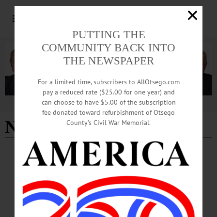
PUTTING THE
COMMUNITY BACK INTO
THE NEWSPAPER
For a limited time, subscribers to AllOtsego.com
pay a reduced rate ($25.00 for one year) and
can choose to have $5.00 of the subscription
Advertisement
fee donated toward refurbishment of Otsego
Nicole Mushalla
County’s Civil War Memorial.
ARTS
·
EDMESTON
·
NEWS
·
OTSEGO COUNTY
Otsego Music Trail Wending Its Way to
Pathfinder Village
Free live performances featuring accomplished musicians affiliated with
Concerted Works, a nonprofit that is the development and outreach arm of the
American Federation of Musicians, will be featured on Sunday, February 15 and