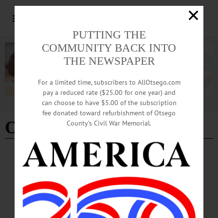
PUTTING THE
COMMUNITY BACK INTO
THE NEWSPAPER
For a limited time, subscribers to AllOtsego.com
pay a reduced rate ($25.00 for one year) and
can choose to have $5.00 of the subscription
Advertisement
fee donated toward refurbishment of Otsego
OHS Class 2020
County’s Civil War Memorial.
BREAKING NEWS
·
ALLOTSEGO
Bitterman, Kuhlmann Named OHS
Valedictorian, Salutatorian
Bitterman, Kuhlmann Named OHS Valedictorian, Salutatorian ONEONTA –
Oneonta High School seniors Alexander Bitterman and Nathaniel Kuhlmann have
been named as the Valedictorian and Salutatorian for the Class 0f 2020. Alex is