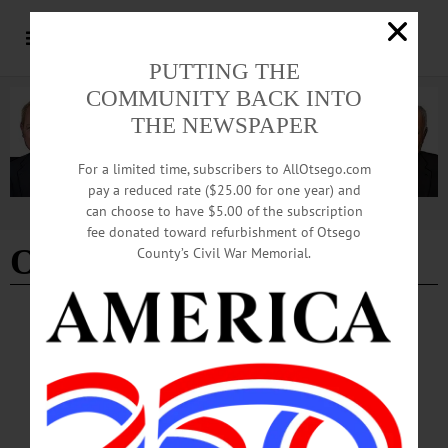
PUTTING THE
COMMUNITY BACK INTO
THE NEWSPAPER
For a limited time, subscribers to AllOtsego.com
pay a reduced rate ($25.00 for one year) and
can choose to have $5.00 of the subscription
Advertisement
fee donated toward refurbishment of Otsego
Oneonta media
County’s Civil War Memorial.
BREAKING NEWS
·
IN MEMORIAM
·
ALLOTSEGO
Bob Evans, 73, Worcester, Key Player In
Oneonta Media Scene
IN MEMORIAM Bob Evans, 73, Worcester, Played Key Role In Oneonta Media
Scene WORCESTER — Robert W. Evans, 73, a fixture on Oneonta’s media
scene for four decades — in radio, TV and print — passed away unexpectedly on