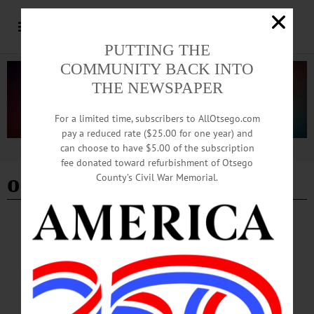
PUTTING THE
COMMUNITY BACK INTO
THE NEWSPAPER
For a limited time, subscribers to AllOtsego.com
pay a reduced rate ($25.00 for one year) and
can choose to have $5.00 of the subscription
Advertisement
fee donated toward refurbishment of Otsego
oneonta outbreak
County’s Civil War Memorial.
BREAKING NEWS
·
HAPPENIN' OTSEGO
·
ALLOTSEGO
HAPPENIN’ OTSEGO: Test Your Science
Knowledge 09-04-20
HAPPENIN’ OTSEGO for FRIDAY, SEPTEMBER 4 Test Your Science
Knowledge SCIENCE TRIVIA – 7 – 9 p.m. Test your knowledge science with
your friends or play solo with the A. J. Read Science Discovery Center.