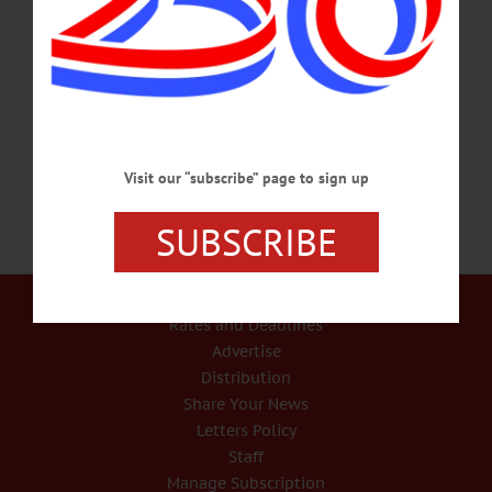
Registration required. 607-436-2011 or
visit www.facebook.com/AJReadSDC/ for info. COVID-19 TESTING – 9 a.m.
– 6 p.m. Stop in for free Covid Test with results in 15 minutes. Help stop the
spread. Testing by appointment only. 3 locations in Oneonta. Oneonta Armory, 4
Academy St.; Foothills Performing Arts…
SEPTEMBER 3, 2020
Visit our “subscribe” page to sign up
SUBSCRIBE
Our Services
Rates and Deadlines
Advertise
Distribution
Share Your News
Letters Policy
Staff
Manage Subscription