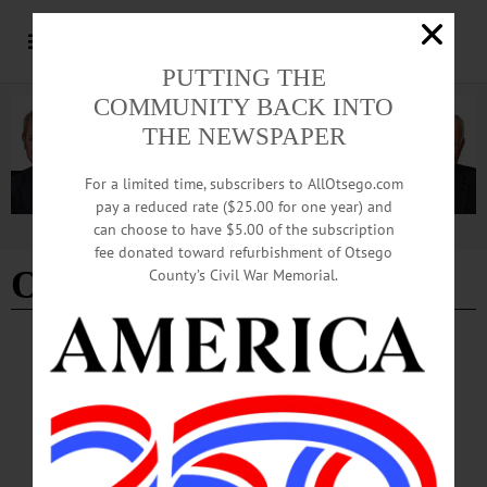
PUTTING THE
COMMUNITY BACK INTO
THE NEWSPAPER
For a limited time, subscribers to AllOtsego.com
pay a reduced rate ($25.00 for one year) and
can choose to have $5.00 of the subscription
Advertisement
fee donated toward refurbishment of Otsego
Oneonta Robberies
County’s Civil War Memorial.
BREAKING NEWS
·
ALLOTSEGO
Second Man Arrested in Gas Station
Robberies
Second Man Arrested With Ruple Not Just Gas Stations, Oneonta Man Allegedly
Hit Losie’s, Dollar Tree ONEONTA – In addition to his arrests for allegedly
robbing the Taylor Mini Mart and attempting to rob the Kwik Fill in the City of