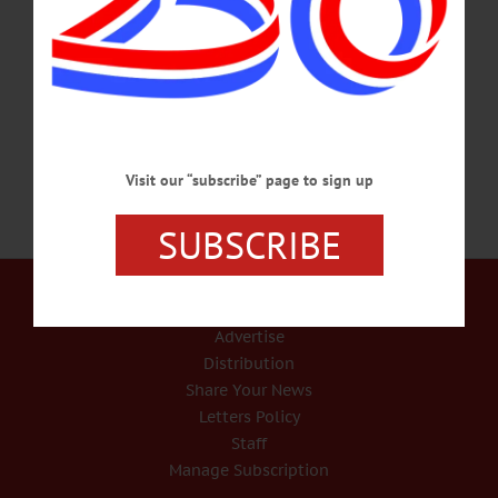
Oneonta, Bryan Ruple, 41, also allegedly tried to rob Losie’s Gun Shop in
Davenport and the Dollar Tree on Southside in Oneonta, according to Trooper
Aga Dembinska, State Police Troop C public information officer. Additionally,
Derrek Gray, 41, Laurens,…
APRIL 25, 2020
Visit our “subscribe” page to sign up
SUBSCRIBE
Our Services
Rates and Deadlines
Advertise
Distribution
Share Your News
Letters Policy
Staff
Manage Subscription