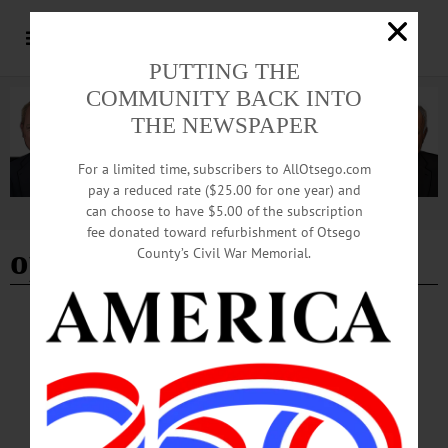
PUTTING THE
COMMUNITY BACK INTO
THE NEWSPAPER
For a limited time, subscribers to AllOtsego.com
pay a reduced rate ($25.00 for one year) and
can choose to have $5.00 of the subscription
Advertisement
fee donated toward refurbishment of Otsego
open auditions
County’s Civil War Memorial.
BRIEFS
·
COOPERSTOWN
·
NEWS
·
ONEONTA
·
OTSEGO COUNTY
·
REGIONAL NEWS
News Briefs: January 23, 2025
A seed swap, Singing Valentine messages from the City of the Hills Sweet
Adelines, auditions for roles in "A Crazy Little Cafe Called Love" and the
application period for 2025 Arts in the Community Grants are among the topics