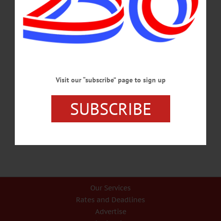
covered in this week's news briefs.…
JANUARY 23, 2025
BRIEFS
·
COOPERSTOWN
·
NEWS
·
ONEONTA
·
OTSEGO COUNTY
News Briefs: July 18, 2024
A presentation by Susan Green of Paperkite, auditions for "The 25th Annual
Visit our “subscribe” page to sign up
Putnam County Spelling Bee" and a lecture on the bygone Central New York Fair
are included in this week's briefs.…
SUBSCRIBE
JULY 18, 2024
Our Services
Rates and Deadlines
Advertise