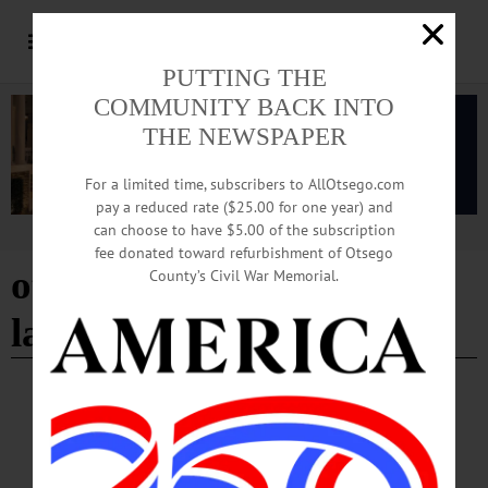
PUTTING THE
COMMUNITY BACK INTO
THE NEWSPAPER
For a limited time, subscribers to AllOtsego.com
pay a reduced rate ($25.00 for one year) and
can choose to have $5.00 of the subscription
Advertisement
fee donated toward refurbishment of Otsego
otego fire department
County’s Civil War Memorial.
ladies auxiliary
IN MEMORIAM
·
OTEGO
In Memoriam: Mary S. Carson
OTEGO—Our beloved Mary (Shultis) Carson, 89, of Otego, New York, died
peacefully at home on November 22, 2023. While we miss her dearly, her light