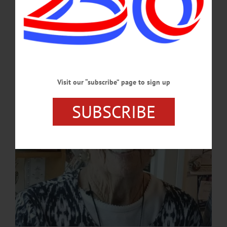
and her love will shine on in our hearts. Mary was born in Oneonta on June 6,
1934 to Gertrude (Champlin) and Francis Edmund Shultis. A lifetime resident of
Otego, she graduated from Otego Central School in 1952. Mary met the love of
her life, John Carson, when they were juniors in high school, and…
NOVEMBER 27, 2023
Visit our “subscribe” page to sign up
SUBSCRIBE