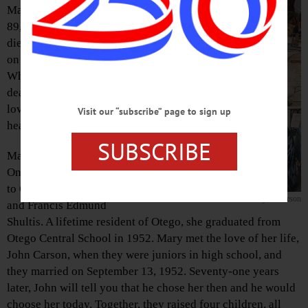
Mary (Shultis) Carson,
89, of Otego, New York,
died peacefully at home
on November 22, 2023.
While we miss her
dearly, her light and her
love will shine on in our
Visit our “subscribe” page to sign up
hearts.
SUBSCRIBE
Mary was born in
Oneonta on June 6, 1934
to Gertrude (Champlin)
Mary S. Carson
and Francis Edmund
Shultis. A lifetime resident of Otego, she graduated from
Otego Central School in 1952. Mary met the love of her life,
John Carson, when they were juniors in high school, and
they married on September 13, 1952. Seventy-one years
later, John will tell you that he chose her then and he would
choose her today. Together, they raised four children, all