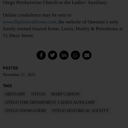
Otego Presbyterian Church or the Ladies’ Auxiliary.
Online condolence may be sent to
www.lhpfuneralhome.com
, the website of Oneonta’s only
family-owned funeral home, Lewis, Hurley & Pietrobono at
51 Dietz Street.
POSTED
November 27, 2023
TAGS
OBITUARY
OTEGO
MARY CARSON
OTEGO FIRE DEPARTMENT LADIES AUXILIARY
OTEGO SNOW-GOERS
OTEGO HISTORICAL SOCEITY