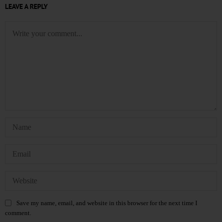
LEAVE A REPLY
Save my name, email, and website in this browser for the next time I
comment.