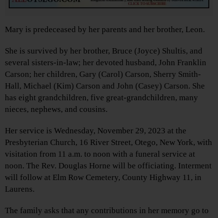
Mary is predeceased by her parents and her brother, Leon.
She is survived by her brother, Bruce (Joyce) Shultis, and
several sisters-in-law; her devoted husband, John Franklin
Carson; her children, Gary (Carol) Carson, Sherry Smith-
Hall, Michael (Kim) Carson and John (Casey) Carson. She
has eight grandchildren, five great-grandchildren, many
nieces, nephews, and cousins.
Her service is Wednesday, November 29, 2023 at the
Presbyterian Church, 16 River Street, Otego, New York, with
visitation from 11 a.m. to noon with a funeral service at
noon. The Rev. Douglas Horne will be officiating. Interment
will follow at Elm Row Cemetery, County Highway 11, in
Laurens.
The family asks that any contributions in her memory go to