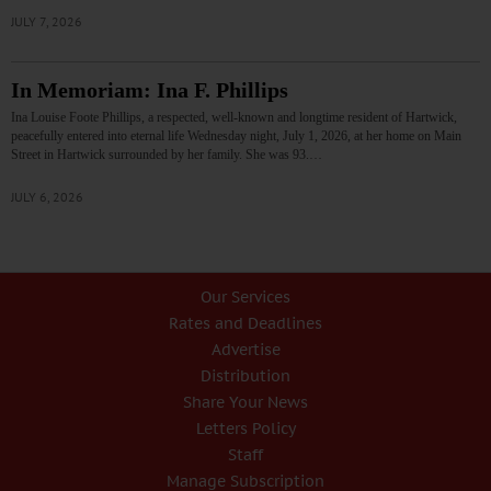
JULY 7, 2026
In Memoriam: Ina F. Phillips
Ina Louise Foote Phillips, a respected, well-known and longtime resident of Hartwick,
peacefully entered into eternal life Wednesday night, July 1, 2026, at her home on Main
Street in Hartwick surrounded by her family. She was 93.…
JULY 6, 2026
Our Services
Rates and Deadlines
Advertise
Distribution
Share Your News
Letters Policy
Staff
Manage Subscription