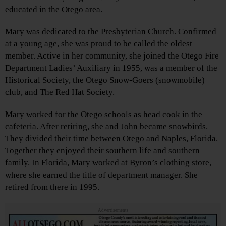
educated in the Otego area.
Mary was dedicated to the Presbyterian Church. Confirmed
at a young age, she was proud to be called the oldest
member. Active in her community, she joined the Otego Fire
Department Ladies’ Auxiliary in 1955, was a member of the
Historical Society, the Otego Snow-Goers (snowmobile)
club, and The Red Hat Society.
Mary worked for the Otego schools as head cook in the
cafeteria. After retiring, she and John became snowbirds.
They divided their time between Otego and Naples, Florida.
Together they enjoyed their southern life and southern
family. In Florida, Mary worked at Byron’s clothing store,
where she earned the title of department manager. She
retired from there in 1995.
Advertisements