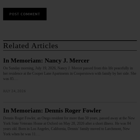
Related Articles
In Memoriam: Nancy J. Mercer
On Sunday morning, July 19, 2026, Nancy J. Mercer passed from this life peacefully in
her residence at the Cooper Lane Apartments in Cooperstown with family by her side. She
was 85.…
JULY 24, 2026
In Memoriam: Dennis Roger Fowler
Dennis Roger Fowler, an Otego resident for more than 50 years, passed away at the New
York State Veterans Home at Oxford on May 28, 2026 after a short illness. He was 84
years old. Born in Los Angeles, California, Dennis’ family moved to Larchmont, New
York when he was 11.…