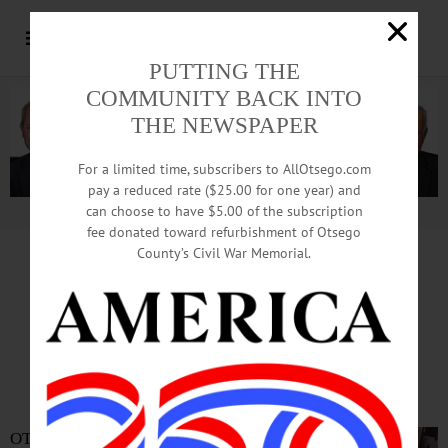
PUTTING THE
COMMUNITY BACK INTO
THE NEWSPAPER
For a limited time, subscribers to AllOtsego.com
pay a reduced rate ($25.00 for one year) and
can choose to have $5.00 of the subscription
Advertisement.
Advertise with us
fee donated toward refurbishment of Otsego
County’s Civil War Memorial.
In Memoriam
Mary S. Carson
1934-2023
OTEGO—Our beloved