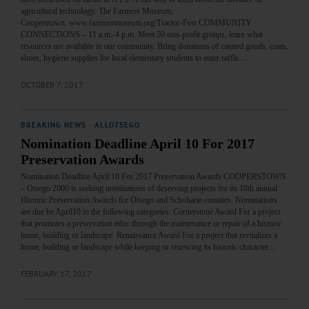
agricultural technology. The Farmers Museum,
Cooperstown. www.farmersmuseum.org/Tractor-Fest COMMUNITY
CONNECTIONS – 11 a.m.-4 p.m. Meet 50 non-profit groups, learn what
resources are available in our community. Bring donations of canned goods, coats,
shoes, hygiene supplies for local elementary students to enter raffle.…
OCTOBER 7, 2017
BREAKING NEWS
·
ALLOTSEGO
Nomination Deadline April 10 For 2017
Preservation Awards
Nomination Deadline April 10 For 2017 Preservation Awards COOPERSTOWN
– Otsego 2000 is seeking nominations of deserving projects for its 18th annual
Historic Preservation Awards for Otsego and Schoharie counties. Nominations
are due be April10 in the following categories: Cornerstone Award For a project
that promotes a preservation ethic through the maintenance or repair of a historic
home, building or landscape. Renaissance Award For a project that revitalizes a
home, building or landscape while keeping or renewing its historic character…
FEBRUARY 17, 2017