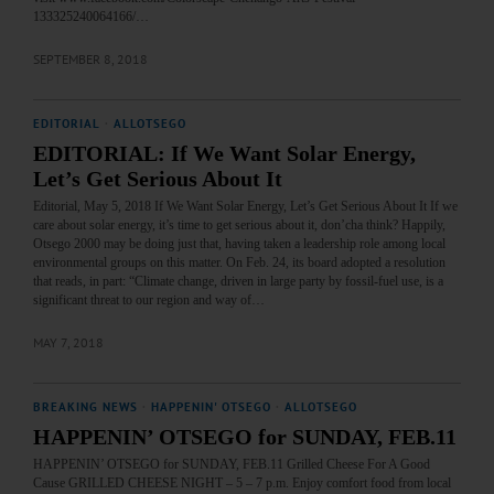
133325240064166/…
SEPTEMBER 8, 2018
EDITORIAL
·
ALLOTSEGO
EDITORIAL: If We Want Solar Energy,
Let’s Get Serious About It
Editorial, May 5, 2018 If We Want Solar Energy, Let’s Get Serious About It If we
care about solar energy, it’s time to get serious about it, don’cha think? Happily,
Otsego 2000 may be doing just that, having taken a leadership role among local
environmental groups on this matter. On Feb. 24, its board adopted a resolution
that reads, in part: “Climate change, driven in large party by fossil-fuel use, is a
significant threat to our region and way of…
MAY 7, 2018
BREAKING NEWS
·
HAPPENIN' OTSEGO
·
ALLOTSEGO
HAPPENIN’ OTSEGO for SUNDAY, FEB.11
HAPPENIN’ OTSEGO for SUNDAY, FEB.11 Grilled Cheese For A Good
Cause GRILLED CHEESE NIGHT – 5 – 7 p.m. Enjoy comfort food from local