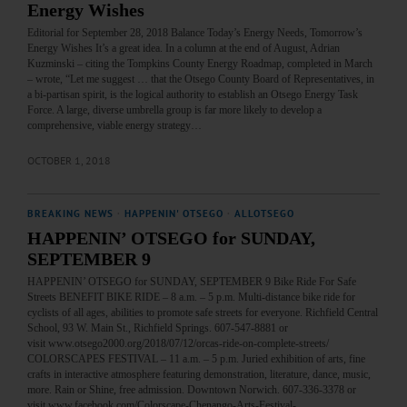
Energy Wishes
Editorial for September 28, 2018 Balance Today’s Energy Needs, Tomorrow’s
Energy Wishes It’s a great idea. In a column at the end of August, Adrian
Kuzminski – citing the Tompkins County Energy Roadmap, completed in March
– wrote, “Let me suggest … that the Otsego County Board of Representatives, in
a bi-partisan spirit, is the logical authority to establish an Otsego Energy Task
Force. A large, diverse umbrella group is far more likely to develop a
comprehensive, viable energy strategy…
OCTOBER 1, 2018
BREAKING NEWS
·
HAPPENIN' OTSEGO
·
ALLOTSEGO
HAPPENIN’ OTSEGO for SUNDAY,
SEPTEMBER 9
HAPPENIN’ OTSEGO for SUNDAY, SEPTEMBER 9 Bike Ride For Safe
Streets BENEFIT BIKE RIDE – 8 a.m. – 5 p.m. Multi-distance bike ride for
cyclists of all ages, abilities to promote safe streets for everyone. Richfield Central
School, 93 W. Main St., Richfield Springs. 607-547-8881 or
visit www.otsego2000.org/2018/07/12/orcas-ride-on-complete-streets/
COLORSCAPES FESTIVAL – 11 a.m. – 5 p.m. Juried exhibition of arts, fine
crafts in interactive atmosphere featuring demonstration, literature, dance, music,
more. Rain or Shine, free admission. Downtown Norwich. 607-336-3378 or
visit www.facebook.com/Colorscape-Chenango-Arts-Festival-