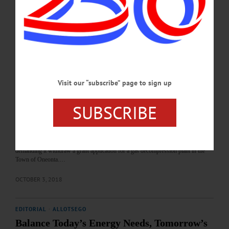
spots. • Custom Electronics in Oneonta is planning a futuristic 250-job production
line making self-recharging batteries. Andela Products, the Richfield Springs glass
recycler, is likewise looking to expand. And Corning’s Oneonta…
NOVEMBER 12, 2018
BREAKING NEWS
·
ALLOTSEGO
Otsego Now To County: Get Ready To Be
Visit our “subscribe” page to sign up
Sued
SUBSCRIBE
Otsego 2000 To County: Get Ready To Be Sued By JIM KEVLIN • Special to
www.AllOTSEGO.com COOPERSTOWN – The county Board of
Representatives heard a message this morning: Prepared to be sued. First, Otsego
2000 President Nicole Dillingham appeared at the county board’s monthly
meeting with a letter, prepared by Attorney Doug Zamelis of Springfield Center,
demanding it withdraw a grant application for a gas decompression plant in the
Town of Oneonta.…
OCTOBER 3, 2018
EDITORIAL
·
ALLOTSEGO
Balance Today’s Energy Needs, Tomorrow’s