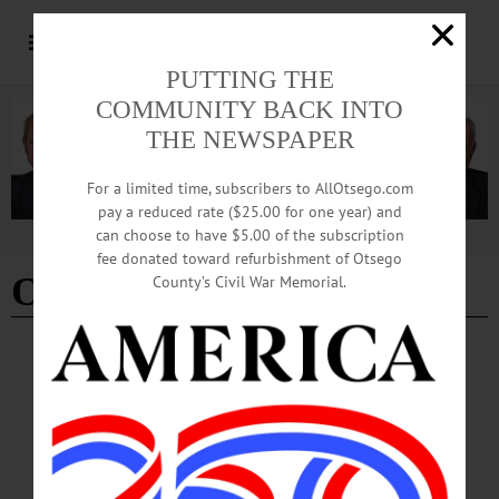
PUTTING THE
COMMUNITY BACK INTO
THE NEWSPAPER
For a limited time, subscribers to AllOtsego.com
pay a reduced rate ($25.00 for one year) and
can choose to have $5.00 of the subscription
Advertisement
fee donated toward refurbishment of Otsego
Otsego 2000
- Page 13
County’s Civil War Memorial.
EDITORIAL
·
ALLOTSEGO
‘Knowledge’ Is Our Future
Editorial for November 9, 2018 ‘Knowledge’ Is Our Future This week’s Tom
Morgan column on the facing page, and former DEC Commissioner Mike
Zagata’s column last week capture the Upstate dilemma: Upstate is rebounding
more slowly than any other area of the country. First, let’s look at local bright