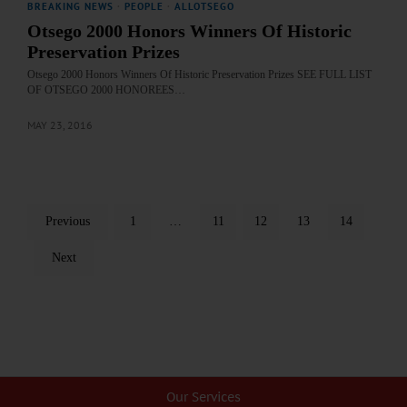
BREAKING NEWS
·
PEOPLE
·
ALLOTSEGO
Otsego 2000 Honors Winners Of Historic
Preservation Prizes
Otsego 2000 Honors Winners Of Historic Preservation Prizes SEE FULL LIST
OF OTSEGO 2000 HONOREES…
MAY 23, 2016
Previous
1
…
11
12
13
14
Next
Our Services