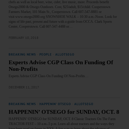
chefs as well as local beer, wine, cider, live music, more. Proceeds benefit
Otsego2000 & Otsego Outdoors. Cost, $25/adult, $15/child. Cooperstown
Farmers Market, 101 Main St., Cooperstown. Call 607-547-8881 or
visit www.otsego2000.org SNOWSHOE WALK – 10:30 a.m.-Noon. Look for
signs of life past, present and future with a guide from OCCA. Clark Sports
Center, Cooperstown. Call 607-547-4488 or…
FEBRUARY 10, 2018
BREAKING NEWS
·
PEOPLE
·
ALLOTSEGO
Experts Advise CGP Class On Funding Of
Non-Profits
Experts Advise CGP Class On Funding Of Non-Profits…
DECEMBER 11, 2017
BREAKING NEWS
·
HAPPENIN' OTSEGO
·
ALLOTSEGO
HAPPENIN’ OTSEGO for SUNDAY, OCT. 8
HAPPENIN’ OTSEGO for SUNDAY, OCT. 8 Classic Tractors On The Farm
TRACTOR FEST – 10 a.m.-5 p.m. Learn all about tractors and the ways they
have been used on farms in NYS. A fun way to learn about the advance of