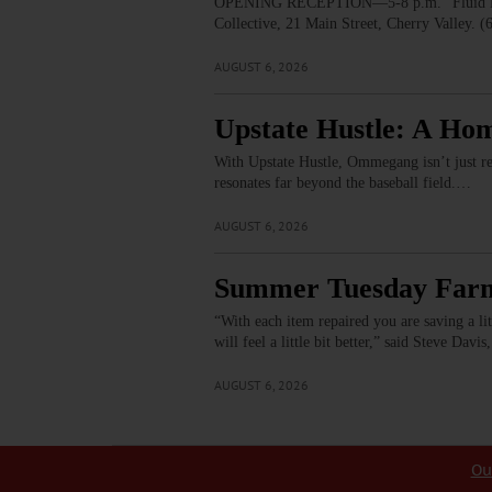
OPENING RECEPTION—5-8 p.m. “Fluid Lines.
Collective, 21 Main Street, Cherry Valley. 
AUGUST 6, 2026
Upstate Hustle: A Ho
With Upstate Hustle, Ommegang isn’t just re
resonates far beyond the baseball field.…
AUGUST 6, 2026
Summer Tuesday Farme
“With each item repaired you are saving a little
will feel a little bit better,” said Steve Da
AUGUST 6, 2026
Ou