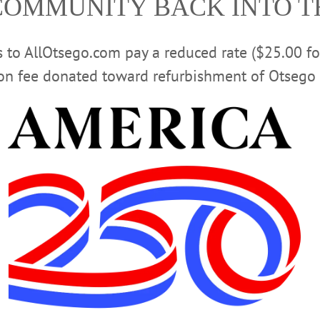
COMMUNITY BACK INTO 
rs to AllOtsego.com pay a reduced rate ($25.00 f
ion fee donated toward refurbishment of Otsego 
 FARMERS' MARKET
EVENTS
FUNDRAISER
GOURM
 CAUSE
LOCAL CHEFS
ONEONTA OCTANE
OTSEGO 2