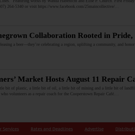
” Featuring works by Wanda Habenicht and Elise P. Church. First Friday e
(607) 264-5340 or visit https://www.facebook.com/25maincollective/…
megrown Collaboration Rooted in Pride
leasing a beer—they’re celebrating a region, uplifting a community, and hono
rs’ Market Hosts August 11 Repair C
 bit of plastic, a little bit of oil, a little bit of mining and a little bit of land
vis, who volunteers as a repair coach for the Cooperstown Repair Café.…
r Services
Rates and Deadlines
Advertise
Distribut