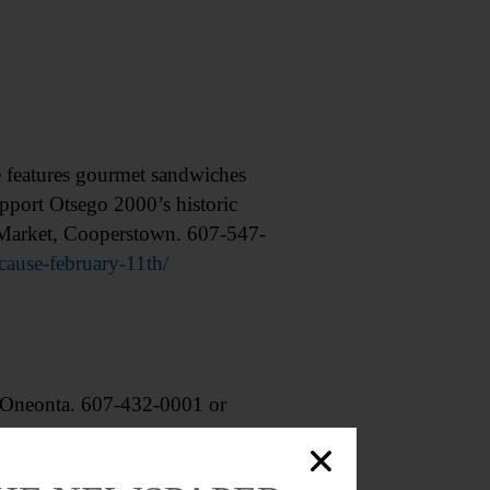
features gourmet sandwiches
upport Otsego 2000’s historic
s Market, Cooperstown. 607-547-
ause-february-11th/
Oneonta. 607-432-0001 or