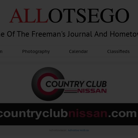
e Of The Freeman's Journal And Homet
am
Photography
Calendar
Classifieds
Advertisement.
Advertise with us