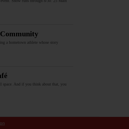
vent. Show runs through 8/30. 25 Main
, Community
ring a hometown athlete whose story
afé
fill space. And if you think about that, you
ion