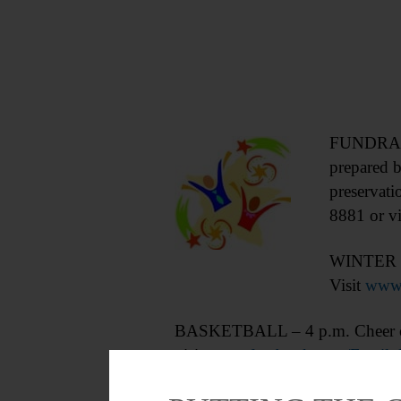
FUNDRAISE
prepared b
preservati
8881 or vi
WINTER C
Visit
www.
BASKETBALL – 4 p.m. Cheer on
visit
www.facebook.com/Famil