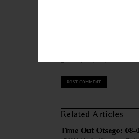
Save my name, email, and website in thi
Related Articles
Time Out Otsego: 08-