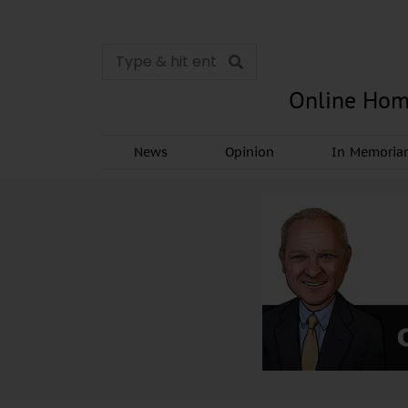
Online Hom
News
Opinion
In Memori