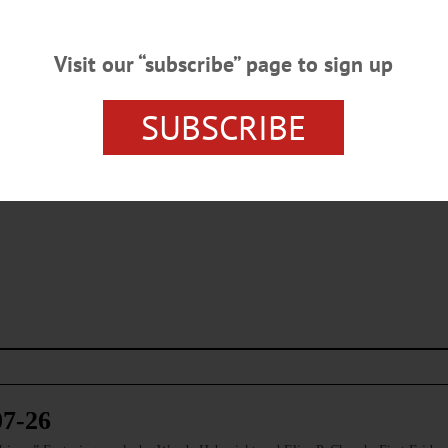
Visit our “subscribe” page to sign up
SUBSCRIBE
s browser for the next time I comment.
07-26