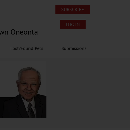
SUBSCRIBE
LOG IN
own Oneonta
Lost/Found Pets
Submissions