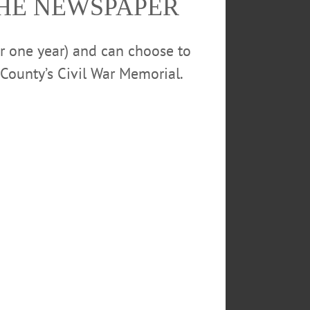
THE NEWSPAPER
or one year) and can choose to
County’s Civil War Memorial.
ET SANDWICHES
000
SUNY ONEONTA