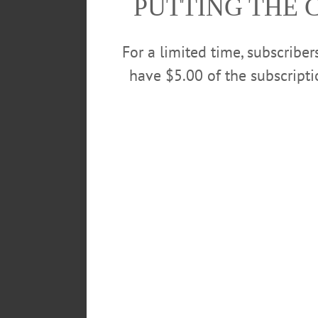
PUTTING THE 
For a limited time, subscribe
have $5.00 of the subscript
POSTED
February 9, 2019
TAGS
BASKETBALL
COOPERSTOWN
GRILLED CHEESE FOR A GOOD
WINTER CARNIVAL
LEAVE A REPLY