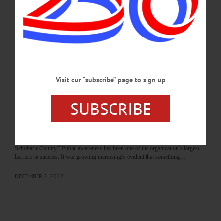
reaching retailers, service providers, and small businesses across the county and
throughout the region.…
APRIL 9, 2026
THE FREEMAN'S JOURNAL
·
THIS WEEK'S NEWSPAPERS
·
ALLOTSEGO
Visit our “subscribe” page to sign up
Visitor Economy Summit a Step Forward
Visitor Economy Summit a Step Forward By CASSANDRA HARRINGTON
SUBSCRIBE
Many businesses and residents in both Otsego and Schoharie counties are
unaware of the services provided by Destination Marketing Corporation, the
nonprofit organization contracted by both county governments to promote
tourism, using occupancy tax revenue generated the year prior. They’re
responsible for stewarding the brands “This is Cooperstown” and “Visit
Schoharie County.” Public awareness has been one of the organization’s largest
barriers to success. It was growing increasingly evident that something…
DECEMBER 2, 2022