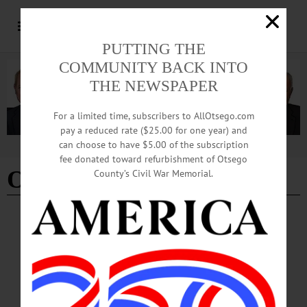
PUTTING THE
COMMUNITY BACK INTO
THE NEWSPAPER
For a limited time, subscribers to AllOtsego.com
pay a reduced rate ($25.00 for one year) and
can choose to have $5.00 of the subscription
Advertisement
fee donated toward refurbishment of Otsego
Otsego county tourism
County’s Civil War Memorial.
COLUMNS
·
OPINION
·
OTSEGO COUNTY
The Partial Observer: Destination
Marketing Corp. Reaffirms Commitment To
Drive Tourism Throughout County
Tourism isn’t just a major local industry, it’s a catalyst that moves much of Otsego
County’s economy. Visitor spending ripples well beyond hotels and restaurants,