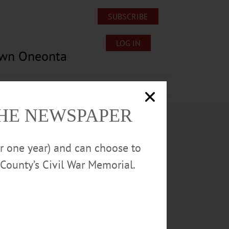
SUBSCRIBE
LOG IN
own Oneonta
Lost/Found Pets
Submissions
THE NEWSPAPER
or one year) and can choose to
County’s Civil War Memorial.