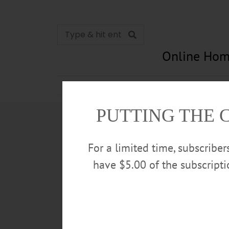
Online Hom
News
Opinion
In Memori
PUTTING THE 
For a limited time, subscribe
have $5.00 of the subscript