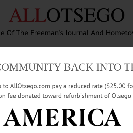
e Of The Freeman's Journal And Homet
am
Photography
Calendar
Classifieds
COMMUNITY BACK INTO 
rs to AllOtsego.com pay a reduced rate ($25.00 f
ion fee donated toward refurbishment of Otsego 