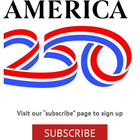
Advertisement
ife
ry Buoys County Relay For Life
fe After sharing his story of survival and endurance when cancer struck at ag
n, leads cancer survivors on the first lap of the Otsego County Relay for Lif
ilber, the Relay leader this year. Boden’s family, dad Art Jr. (Art himself is II
Visit our “subscribe” page to sign up
fe To Be Hosted In Milford Park
SUBSCRIBE
d Park MILFORD – The Otsego County Relay for Life a few minutes ago anno
ay 20: Historic Wilber Park in the Village of Milford. Mayor Brian Pokorny an