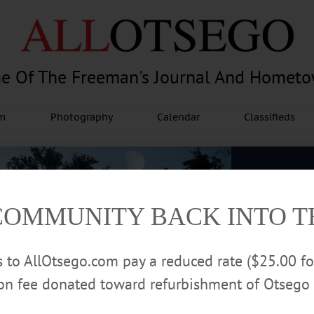
e Of The Freeman's Journal And Homet
am
Photography
Calendar
Classifieds
COMMUNITY BACK INTO 
rs to AllOtsego.com pay a reduced rate ($25.00 f
ion fee donated toward refurbishment of Otsego 