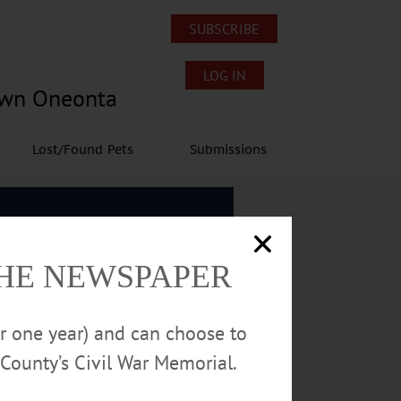
SUBSCRIBE
LOG IN
own Oneonta
Lost/Found Pets
Submissions
THE NEWSPAPER
or one year) and can choose to
County’s Civil War Memorial.