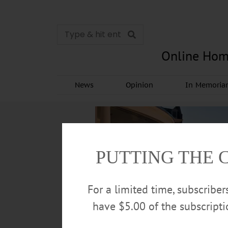
Online Hom
News
Opinion
In Memori
PUTTING THE 
For a limited time, subscribe
have $5.00 of the subscript