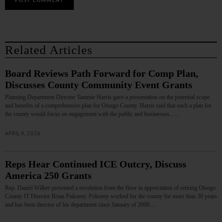
Related Articles
Board Reviews Path Forward for Comp Plan,
Discusses County Community Event Grants
Planning Department Director Tammie Harris gave a presentation on the potential scope
and benefits of a comprehensive plan for Otsego County. Harris said that such a plan for
the county would focus on engagement with the public and businesses...…
APRIL 9, 2026
Reps Hear Continued ICE Outcry, Discuss
America 250 Grants
Rep. Daniel Wilber presented a resolution from the floor in appreciation of retiring Otsego
County IT Director Brian Pokorny. Pokorny worked for the county for more than 30 years
and has been director of his department since January of 2000.…