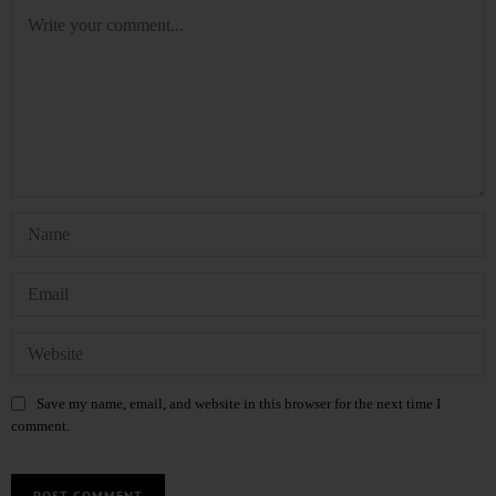
Save my name, email, and website in this browser for the next time I
comment.