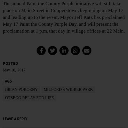
The annual Paint the County Purple initiative will still take
place on Main Street in Cooperstown, beginning on May 17
and leading up to the event. Mayor Jeff Katz has proclaimed
May 17 Paint the County Purple Day, and will present the
proclamation at 1 p.m. that day in village offices at 22 Main.
POSTED
May 10, 2017
TAGS
BRIAN POKORNY
MILFORD'S WILBER PARK
OTSEGO RELAY FOR LIFE
LEAVE A REPLY