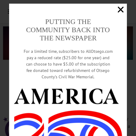
PUTTING THE
COMMUNITY BACK INTO
THE NEWSPAPER
For a limited time, subscribers to AllOtsego.com
pay a reduced rate ($25.00 for one year) and
can choose to have $5.00 of the subscription
Advertisement.
Advertise with us
fee donated toward refurbishment of Otsego
County’s Civil War Memorial.
Otsego County Relay for Life
To Be Hosted In Milford Park
MILFORD – The Otsego County Relay
for Life a few minutes ago announced a
new location for its 2017 fundraiser,