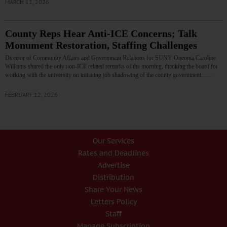
MARCH 12, 2026
County Reps Hear Anti-ICE Concerns; Talk
Monument Restoration, Staffing Challenges
Director of Community Affairs and Government Relations for SUNY Oneonta Caroline
Williams shared the only non-ICE related remarks of the morning, thanking the board for
working with the university on initiating job shadowing of the county government...…
FEBRUARY 12, 2026
Our Services
Rates and Deadlines
Advertise
Distribution
Share Your News
Letters Policy
Staff
Manage Subscription