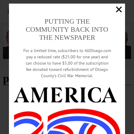
PUTTING THE
COMMUNITY BACK INTO
THE NEWSPAPER
For a limited time, subscribers to AllOtsego.com
pay a reduced rate ($25.00 for one year) and
can choose to have $5.00 of the subscription
Advertisement
fee donated toward refurbishment of Otsego
paintfest 2024
County’s Civil War Memorial.
HAPPENIN' OTSEGO
Happenin’ Otsego: 03-02-24
HAPPENIN’ OTSEGO for SATURDAY, MARCH 2 Cornhole Tournament To
Raise Funds for The Arc Otsego FUNDRAISER—Noon to 7 p.m. “Inaugural
Cornhole Tournament: A Recreation Program Fundraiser.” Cash prizes, raffle
drawing, 50/50 raffle and more to support the programs of The Arc Otsego. Held