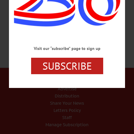
at The Quality Inn, 5206 State Highway 23, Oneonta.
americanglorycornhole@gmail.com or
visit https://www.arcotsego.org/event/2024-inaugural-the-arc-otsego-cornhole-
tournament-is-saturday-march-2-2024/…
MARCH 1, 2024
Visit our “subscribe” page to sign up
SUBSCRIBE
Our Services
Rates and Deadlines
Advertise
Distribution
Share Your News
Letters Policy
Staff
Manage Subscription