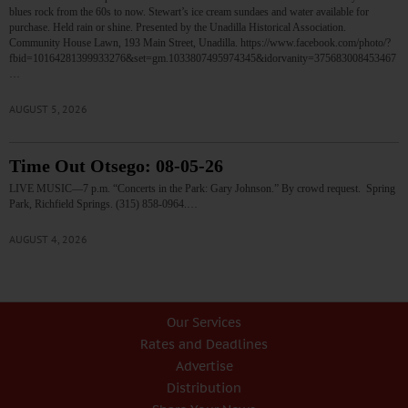
blues rock from the 60s to now. Stewart’s ice cream sundaes and water available for
purchase. Held rain or shine. Presented by the Unadilla Historical Association.
Community House Lawn, 193 Main Street, Unadilla. https://www.facebook.com/photo/?
fbid=10164281399933276&set=gm.1033807495974345&idorvanity=375683008453467
…
AUGUST 5, 2026
Time Out Otsego: 08-05-26
LIVE MUSIC—7 p.m. “Concerts in the Park: Gary Johnson.” By crowd request. Spring
Park, Richfield Springs. (315) 858-0964.…
AUGUST 4, 2026
Our Services
Rates and Deadlines
Advertise
Distribution