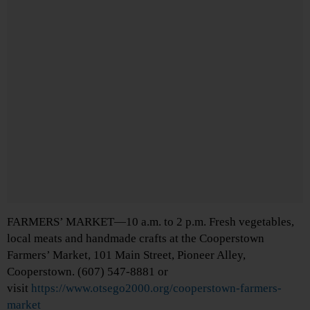
FARMERS’ MARKET—10 a.m. to 2 p.m. Fresh vegetables,
local meats and handmade crafts at the Cooperstown
Farmers’ Market, 101 Main Street, Pioneer Alley,
Cooperstown. (607) 547-8881 or
visit
https://www.otsego2000.org/cooperstown-farmers-
market