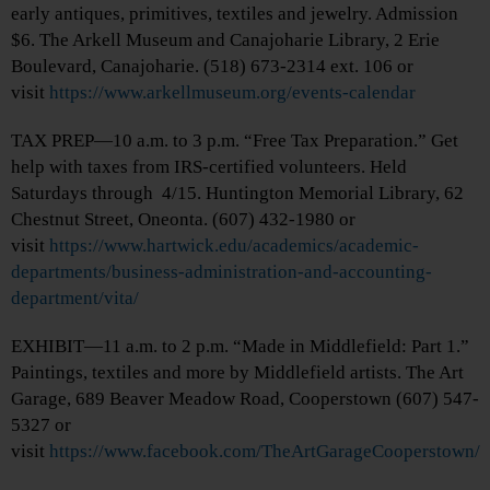
early antiques, primitives, textiles and jewelry. Admission
$6. The Arkell Museum and Canajoharie Library, 2 Erie
Boulevard, Canajoharie. (518) 673-2314 ext. 106 or
visit
https://www.arkellmuseum.org/events-calendar
TAX PREP—10 a.m. to 3 p.m. “Free Tax Preparation.” Get
help with taxes from IRS-certified volunteers. Held
Saturdays through 4/15. Huntington Memorial Library, 62
Chestnut Street, Oneonta. (607) 432-1980 or
visit
https://www.hartwick.edu/academics/academic-
departments/business-administration-and-accounting-
department/vita/
EXHIBIT—11 a.m. to 2 p.m. “Made in Middlefield: Part 1.”
Paintings, textiles and more by Middlefield artists. The Art
Garage, 689 Beaver Meadow Road, Cooperstown (607) 547-
5327 or
visit
https://www.facebook.com/TheArtGarageCooperstown/