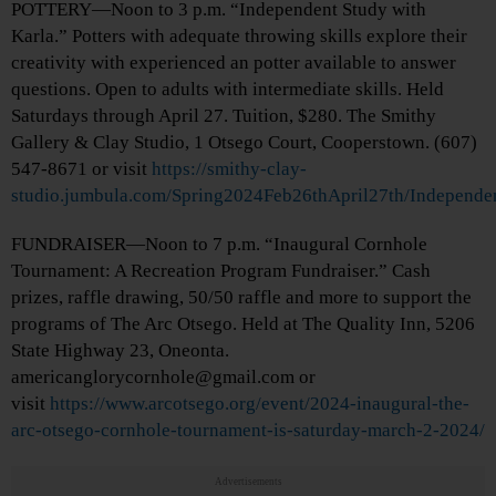
POTTERY—Noon to 3 p.m. “Independent Study with
Karla.” Potters with adequate throwing skills explore their
creativity with experienced an potter available to answer
questions. Open to adults with intermediate skills. Held
Saturdays through April 27. Tuition, $280. The Smithy
Gallery & Clay Studio, 1 Otsego Court, Cooperstown. (607)
547-8671 or visit
https://smithy-clay-
studio.jumbula.com/Spring2024Feb26thApril27th/Independe
FUNDRAISER—Noon to 7 p.m. “Inaugural Cornhole
Tournament: A Recreation Program Fundraiser.” Cash
prizes, raffle drawing, 50/50 raffle and more to support the
programs of The Arc Otsego. Held at The Quality Inn, 5206
State Highway 23, Oneonta.
americanglorycornhole@gmail.com or
visit
https://www.arcotsego.org/event/2024-inaugural-the-
arc-otsego-cornhole-tournament-is-saturday-march-2-2024/
Advertisements