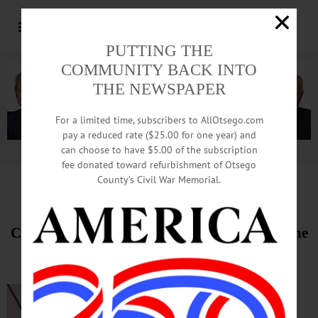
PUTTING THE
COMMUNITY BACK INTO
THE NEWSPAPER
For a limited time, subscribers to AllOtsego.com
pay a reduced rate ($25.00 for one year) and
can choose to have $5.00 of the subscription
Advertisement.
Advertise with us
fee donated toward refurbishment of Otsego
County’s Civil War Memorial.
HAPPENIN’ OTSEGO
for
SATURDAY, MARCH 2
Cornhole Tournament To Raise Funds for The
Arc Otsego
FUNDRAISER—
Noon to 7 p.m.