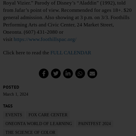
Royal Vizier.” Parody of Disney’s “Aladdin” (1992), told
from Jafar’s point of view. Recommended for ages 18+. $20
general admission. Also showing at 3 p.m. on 3/3. Foothills
Performing Arts and Civic Center, 24 Market Street,
Oneonta. (607) 431-2080 or
visit
https://www.foothillspac.org/
Click here to read the
FULL CALENDAR
POSTED
March 1, 2024
TAGS
EVENTS
FOX CARE CENTER
ONEONTA WORLD OF LEARNING
PAINTFEST 2024
THE SCIENCE OF COLOR