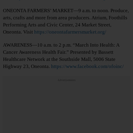
ONEONTA FARMERS’ MARKET—9 a.m. to noon. Produce,
arts, crafts and more from area producers. Atrium, Foothills
Performing Arts and Civic Center, 24 Market Street,
Oneonta. Visit
https://oneontafarmersmarket.org/
AWARENESS—10 a.m. to 2 p.m. “March Into Health: A
Cancer Awareness Health Fair.” Presented by Bassett
Healthcare Network at the Southside Mall, 5006 State
Highway 23, Oneonta.
https://www.facebook.com/ofoinc/
Advertisements