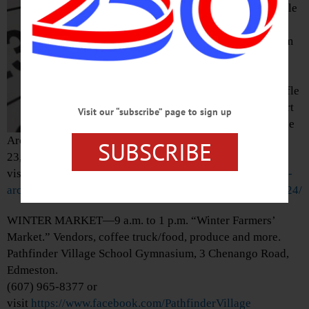
“Inaugural Cornhole
Tournament: A
Recreation Program
Fundraiser.” Cash
prizes, raffle
drawing, 50/50 raffle
and more to support
Visit our “subscribe” page to sign up
the programs of The
Arc Otsego. Held at The Quality Inn, 5206 State Highway
SUBSCRIBE
23, Oneonta. americanglorycornhole@gmail.com or
visit
https://www.arcotsego.org/event/2024-inaugural-the-
arc-otsego-cornhole-tournament-is-saturday-march-2-2024/
WINTER MARKET—9 a.m. to 1 p.m. “Winter Farmers’
Market.” Vendors, coffee truck/food, produce and more.
Pathfinder Village School Gymnasium, 3 Chenango Road,
Edmeston.
(607) 965-8377 or
visit
https://www.facebook.com/PathfinderVillage