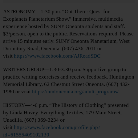
ASTRONOMY—1:30 p.m. “Out There: Quest for
Exoplanets Planetarium Show.” Immersive, multimedia
experience hosted by SUNY Oneonta students and staff.
$3/person, open to the public. Reservations required. Please
arrive 15 minutes early. SUNY Oneonta Planetarium, West
Dormitory Road, Oneonta. (607) 436-2011 or
visit
https://www.facebook.com/AJReadSDC
WRITERS GROUP—1:30-3:30 p.m. Supportive group to
practice writing exercises and receive feedback. Huntington
Memorial Library, 62 Chestnut Street Oneonta. (607) 432-
1980 or visit
https://hmloneonta.org/adult-programs/
HISTORY—4-6 p.m. “The History of Clothing” presented
by Linda Hovey. Everything Textiles, 179 Main Street,
Unadilla. (607) 369-3234 or
visit
https://www.facebook.com/profile.php?
id=61555409102130