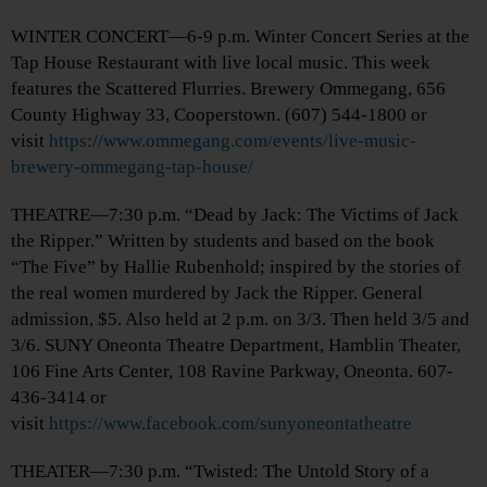
WINTER CONCERT—6-9 p.m. Winter Concert Series at the
Tap House Restaurant with live local music. This week
features the Scattered Flurries. Brewery Ommegang, 656
County Highway 33, Cooperstown. (607) 544-1800 or
visit
https://www.ommegang.com/events/live-music-
brewery-ommegang-tap-house/
THEATRE—7:30 p.m. “Dead by Jack: The Victims of Jack
the Ripper.” Written by students and based on the book
“The Five” by Hallie Rubenhold; inspired by the stories of
the real women murdered by Jack the Ripper. General
admission, $5. Also held at 2 p.m. on 3/3. Then held 3/5 and
3/6. SUNY Oneonta Theatre Department, Hamblin Theater,
106 Fine Arts Center, 108 Ravine Parkway, Oneonta. 607-
436-3414 or
visit
https://www.facebook.com/sunyoneontatheatre
THEATER—7:30 p.m. “Twisted: The Untold Story of a