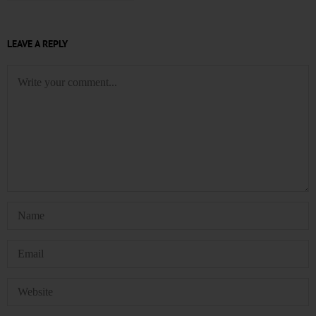
LEAVE A REPLY