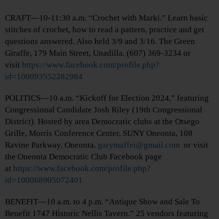
CRAFT—10-11:30 a.m. “Crochet with Marki.” Learn basic
stitches of crochet, how to read a pattern, practice and get
questions answered. Also held 3/9 and 3/16. The Green
Giraffe, 179 Main Street, Unadilla. (607) 369-3234 or
visit
https://www.facebook.com/profile.php?
id=100093552282984
POLITICS—10 a.m. “Kickoff for Election 2024,” featuring
Congressional Candidate Josh Riley (19th Congressional
District). Hosted by area Democratic clubs at the Otsego
Grille, Morris Conference Center, SUNY Oneonta, 108
Ravine Parkway, Oneonta.
garymaffei@gmail.com
or visit
the Oneonta Democratic Club Facebook page
at
https://www.facebook.com/profile.php?
id=100068905072401
BENEFIT—10 a.m. to 4 p.m. “Antique Show and Sale To
Benefit 1747 Historic Nellis Tavern.” 25 vendors featuring