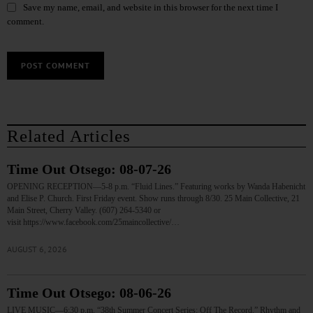
Save my name, email, and website in this browser for the next time I
comment.
Related Articles
Time Out Otsego: 08-07-26
OPENING RECEPTION—5-8 p.m. “Fluid Lines.” Featuring works by Wanda Habenicht
and Elise P. Church. First Friday event. Show runs through 8/30. 25 Main Collective, 21
Main Street, Cherry Valley. (607) 264-5340 or
visit https://www.facebook.com/25maincollective/…
AUGUST 6, 2026
Time Out Otsego: 08-06-26
LIVE MUSIC—6:30 p.m. “38th Summer Concert Series: Off The Record.” Rhythm and