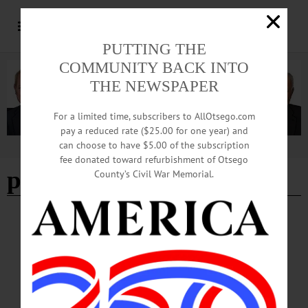
PUTTING THE
COMMUNITY BACK INTO
THE NEWSPAPER
For a limited time, subscribers to AllOtsego.com
pay a reduced rate ($25.00 for one year) and
can choose to have $5.00 of the subscription
Advertisement
fee donated toward refurbishment of Otsego
paper shredding
County’s Civil War Memorial.
BREAKING NEWS
·
HAPPENIN' OTSEGO
·
ALLOTSEGO
HAPPENIN’ OTSEGO: 10-12-22
HAPPENIN’ OTSEGO for WEDNESDAY, OCTOBER 12 Bake Online With
The Huntington Memorial Library BAKE-A-LONG – 6 – 7 p.m. Hop on Zoom
and make some delicious cookies this fall. All ages welcome, children must have
adult supervision. Presented by the Huntington Memorial Library, Oneonta. (607)