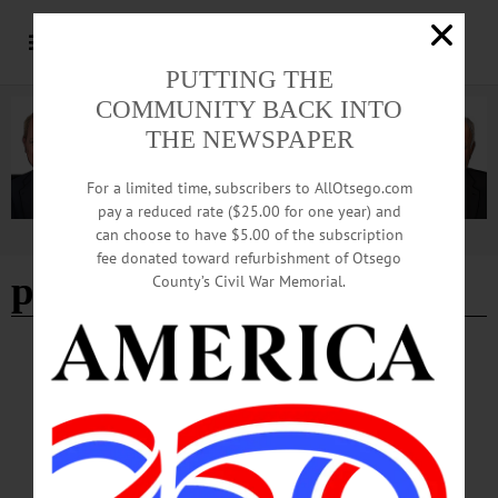
PUTTING THE
COMMUNITY BACK INTO
THE NEWSPAPER
For a limited time, subscribers to AllOtsego.com
pay a reduced rate ($25.00 for one year) and
can choose to have $5.00 of the subscription
Advertisement
fee donated toward refurbishment of Otsego
paul waterman
County’s Civil War Memorial.
HAPPENIN' OTSEGO
Time Out Otsego: 08-17-25
PRESENTATION—1-3 p.m. “Archaeology and Legends: Teachings of
Onondaga Chief Paul Waterman.” Presented by Patrick McElligott. Part of the
Swart-Wilcox House Museum Summer Sunday Series. Free and open to the
public; accessible facilities. Bring own folding lawn chair. Front lawn of the