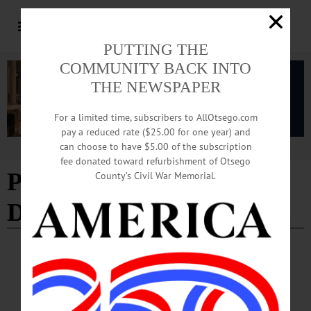
PUTTING THE
COMMUNITY BACK INTO
THE NEWSPAPER
For a limited time, subscribers to AllOtsego.com
pay a reduced rate ($25.00 for one year) and
can choose to have $5.00 of the subscription
Advertisement
fee donated toward refurbishment of Otsego
Planning and
County’s Civil War Memorial.
Development Department
NEWS
·
ONEONTA
·
OTSEGO COUNTY
Oneonta Common Council Approves Airport
Cost Increase, Purchase of New-Used Fire