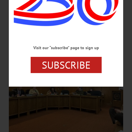
Truck
Oneonta’s Common Council met on Tuesday, April 7 for its first meeting of the
month, with representatives advancing a wide range of fiscal, infrastructure, and
administrative actions while also recognizing local service and community
leadership. …
APRIL 17, 2026
Visit our “subscribe” page to sign up
SUBSCRIBE