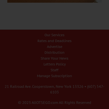
Our Services
Rates and Deadlines
Advertise
Distribution
Share Your News
Letters Policy
Staff
Manage Subscription
21 Railroad Ave. Cooperstown, New York 13326 • (607) 547-
6103
© 2023 AllOTSEGO.com All Rights Reserved