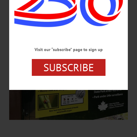
anaplasmosis, and babesiosis.…
MAY 21, 2026
Visit our “subscribe” page to sign up
SUBSCRIBE