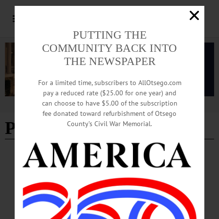
PUTTING THE
COMMUNITY BACK INTO
THE NEWSPAPER
For a limited time, subscribers to AllOtsego.com
pay a reduced rate ($25.00 for one year) and
can choose to have $5.00 of the subscription
Advertisement
fee donated toward refurbishment of Otsego
Powassan virus disease
County’s Civil War Memorial.
NEWS
·
OTSEGO COUNTY
Tick Season Arrives; Health Officials Urge
Vigilance Outdoors
The Otsego County Health Department, along with researchers at Bassett
Healthcare Network’s New York Center for Agricultural Medicine and Health,
report a continued increase in tick-borne diseases locally, including Lyme disease,