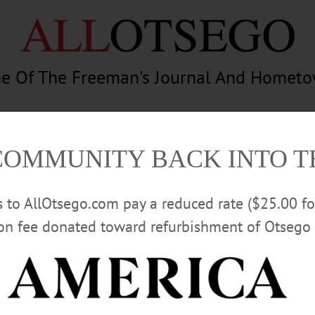
e Of The Freeman's Journal And Homet
am
Photography
Calendar
Classifieds
COMMUNITY BACK INTO 
rs to AllOtsego.com pay a reduced rate ($25.00 f
ion fee donated toward refurbishment of Otsego 