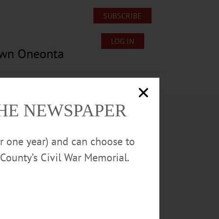
SUBSCRIBE
LOG IN
own Oneonta
Lost/Found Pets
Submissions
THE NEWSPAPER
or one year) and can choose to
County’s Civil War Memorial.