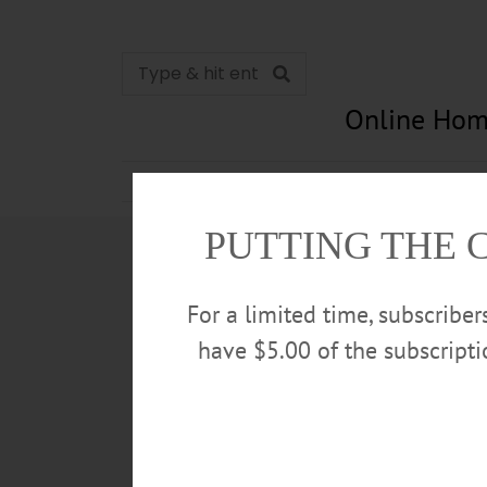
Online Hom
News
Opinion
In Memori
PUTTING THE 
For a limited time, subscribe
have $5.00 of the subscript