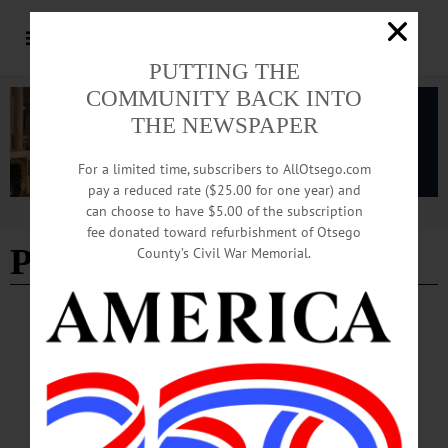
PUTTING THE
COMMUNITY BACK INTO
THE NEWSPAPER
For a limited time, subscribers to AllOtsego.com
pay a reduced rate ($25.00 for one year) and
can choose to have $5.00 of the subscription
Advertisement
fee donated toward refurbishment of Otsego
Protestors
County’s Civil War Memorial.
BREAKING NEWS
·
ALLOTSEGO
Crowd Braves Cold Supporting
‘Impeachment Eve’
Crowd Braves Cold For ‘Impeachment Eve’ Fifty protesters gathered in
Oneonta’s Muller Plaza this evening in support of the impeachment of President
Donald Trump, which may be voted on by the House of Representatives