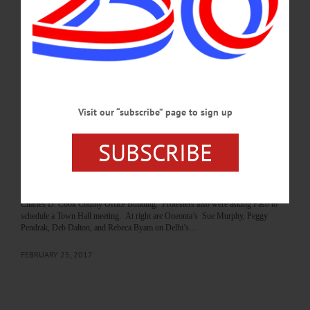
tomorrow. Above, Alice Lichtenstein, Becca Brooks, Elayne Moser-Campoli and
others flash their signs as passing cars while organizer Amy Pondolfino, right,
read selections from Congress’ Articles of Impeachment, which charge the
President with Obstruction of Justice and Abuse of Power stemming from
charges that he withheld…
DECEMBER 17, 2019
Visit our “subscribe” page to sign up
BREAKING NEWS
·
PEOPLE
·
ALLOTSEGO
Constituents To Faso: ‘Don’t Defund ACA!’
SUBSCRIBE
Constituents To Faso: ‘Don’t Defund ACA!’ Constituents from the area –
including Otsego County, above, gather outside the U.S. Rep. John Faso’s office
in Delhi this afternoon to encourage the freshman congressman not to vote to
defund the Affordable Care Act. This is the second rally outside the State Sen.
Charles D. Cook County Office Building. Protesters also were asking Faso to
schedule a Town Hall meeting. At right are Oneonta’s Sue Murphy, Peggy
Pendrak, Deb Dalton, and Rebeca Byam on Delhi’s…
FEBRUARY 25, 2017